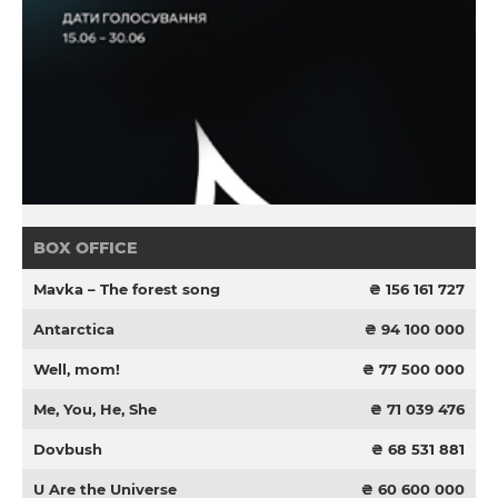
BOX OFFICE
Mavka – The forest song
₴ 156 161 727
Antarctica
₴ 94 100 000
Well, mom!
₴ 77 500 000
Me, You, He, She
₴ 71 039 476
Dovbush
₴ 68 531 881
U Are the Universe
₴ 60 600 000