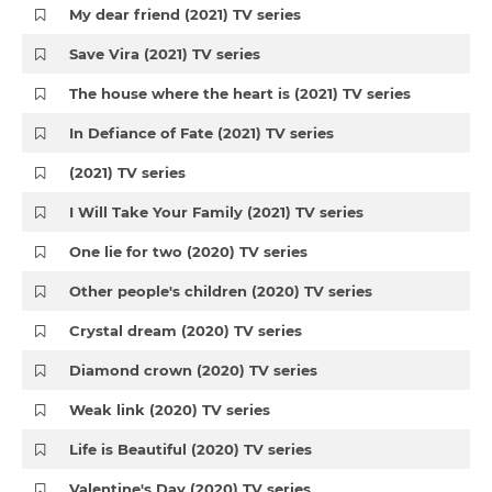
My dear friend (2021) TV series
Save Vira (2021) TV series
The house where the heart is (2021) TV series
In Defiance of Fate (2021) TV series
(2021) TV series
I Will Take Your Family (2021) TV series
One lie for two (2020) TV series
Other people's children (2020) TV series
Crystal dream (2020) TV series
Diamond crown (2020) TV series
Weak link (2020) TV series
Life is Beautiful (2020) TV series
Valentine's Day (2020) TV series