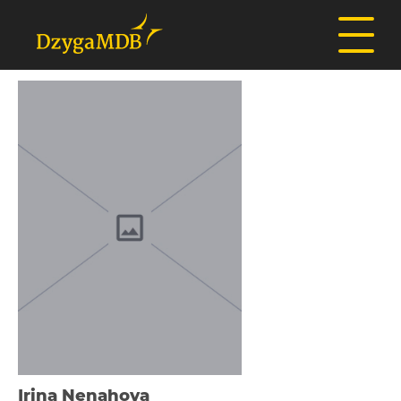
Іrina Nenahova