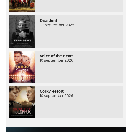
Dissident
03 september 2026
Voice of the Heart
10 september 2026
Gorky Resort
10 september 2026