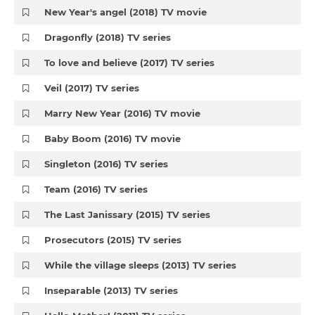
New Year's angel (2018) TV movie
Dragonfly (2018) TV series
To love and believe (2017) TV series
Veil (2017) TV series
Marry New Year (2016) TV movie
Baby Boom (2016) TV movie
Singleton (2016) TV series
Team (2016) TV series
The Last Janissary (2015) TV series
Prosecutors (2015) TV series
While the village sleeps (2013) TV series
Inseparable (2013) TV series