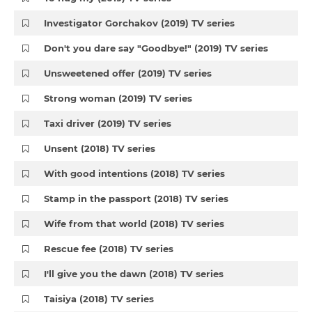
Investigator Gorchakov (2019) TV series
Don't you dare say "Goodbye!" (2019) TV series
Unsweetened offer (2019) TV series
Strong woman (2019) TV series
Taxi driver (2019) TV series
Unsent (2018) TV series
With good intentions (2018) TV series
Stamp in the passport (2018) TV series
Wife from that world (2018) TV series
Rescue fee (2018) TV series
I'll give you the dawn (2018) TV series
Taisiya (2018) TV series