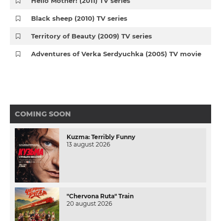
Hello Mother! (2011) TV series
Black sheep (2010) TV series
Territory of Beauty (2009) TV series
Adventures of Verka Serdyuchka (2005) TV movie
COMING SOON
Kuzma: Terribly Funny
13 august 2026
"Chervona Ruta" Train
20 august 2026