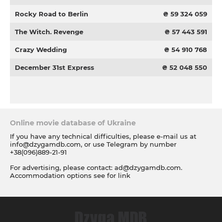
Rocky Road to Berlin
₴ 59 324 059
The Witch. Revenge
₴ 57 443 591
Crazy Wedding
₴ 54 910 768
December 31st Express
₴ 52 048 550
Online movie database of Ukraine
If you have any technical difficulties, please e-mail us at
info@dzygamdb.com
, or use Telegram by number
+38(096)889-21-91
For advertising, please contact:
ad@dzygamdb.com
.
Accommodation options see for
link