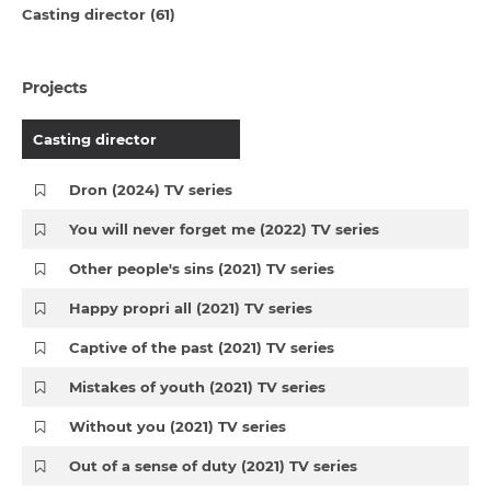
Casting director (61)
Projects
Casting director
Dron (2024) TV series
You will never forget me (2022) TV series
Other people's sins (2021) TV series
Happy propri all (2021) TV series
Captive of the past (2021) TV series
Mistakes of youth (2021) TV series
Without you (2021) TV series
Out of a sense of duty (2021) TV series