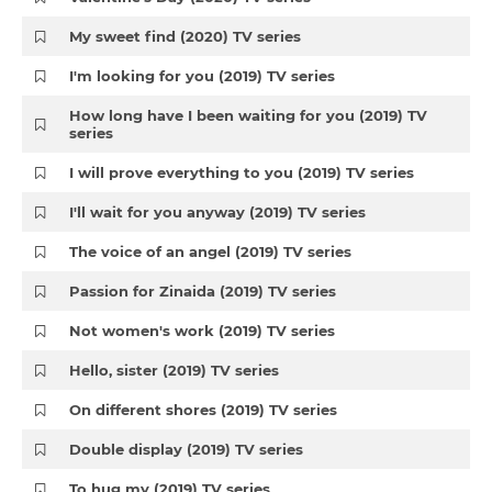
My sweet find (2020) TV series
I'm looking for you (2019) TV series
How long have I been waiting for you (2019) TV
series
I will prove everything to you (2019) TV series
I'll wait for you anyway (2019) TV series
The voice of an angel (2019) TV series
Passion for Zinaida (2019) TV series
Not women's work (2019) TV series
Hello, sister (2019) TV series
On different shores (2019) TV series
Double display (2019) TV series
To hug my (2019) TV series