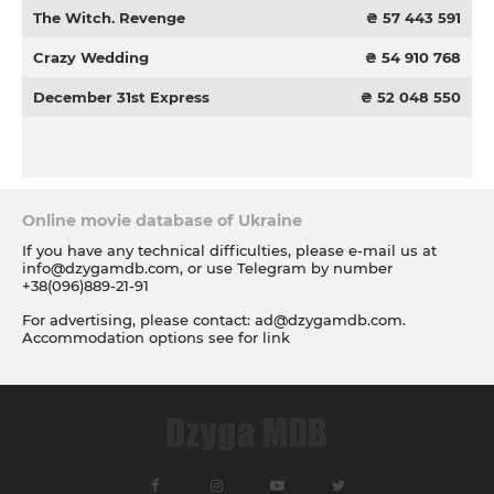
The Witch. Revenge
₴ 57 443 591
Crazy Wedding
₴ 54 910 768
December 31st Express
₴ 52 048 550
Online movie database of Ukraine
If you have any technical difficulties, please e-mail us at
info@dzygamdb.com
, or use Telegram by number
+38(096)889-21-91
For advertising, please contact:
ad@dzygamdb.com
.
Accommodation options see for
link