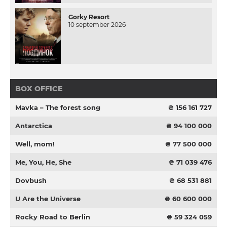
Gorky Resort
10 september 2026
BOX OFFICE
Mavka – The forest song
₴ 156 161 727
Antarctica
₴ 94 100 000
Well, mom!
₴ 77 500 000
Me, You, He, She
₴ 71 039 476
Dovbush
₴ 68 531 881
U Are the Universe
₴ 60 600 000
Rocky Road to Berlin
₴ 59 324 059