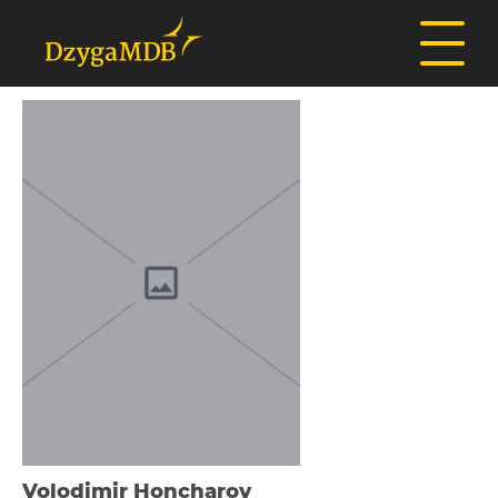
Volodimir Honcharov