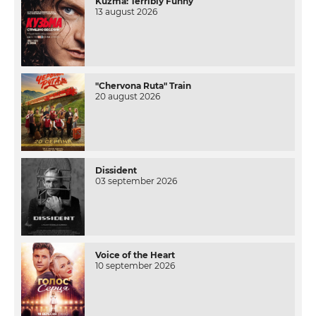
Kuzma: Terribly Funny
13 august 2026
"Chervona Ruta" Train
20 august 2026
Dissident
03 september 2026
Voice of the Heart
10 september 2026