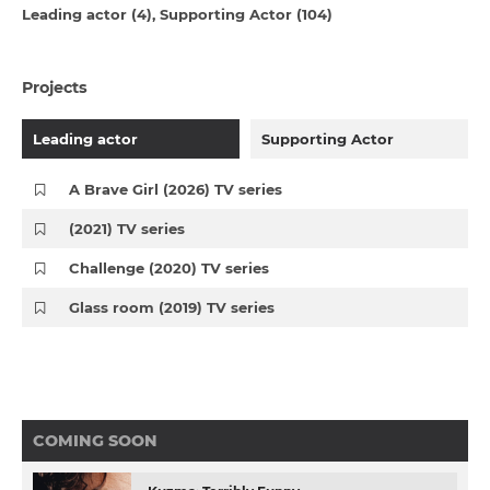
Leading actor (4)
Supporting Actor (104)
Projects
Leading actor
Supporting Actor
A Brave Girl (2026) TV series
(2021) TV series
Challenge (2020) TV series
Glass room (2019) TV series
COMING SOON