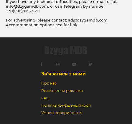
If you have any technical difficulties, please e-mail us at
info@dzygamdb.com
, or use Telegram by number
+38(096)889-21-91
For advertising, please contact:
ad@dzygamdb.com
.
Accommodation options see for
link
Зв’язатися з нами
Про нас
Розміщення реклами
FAQ
Політіка конфіденційності
Умови використання