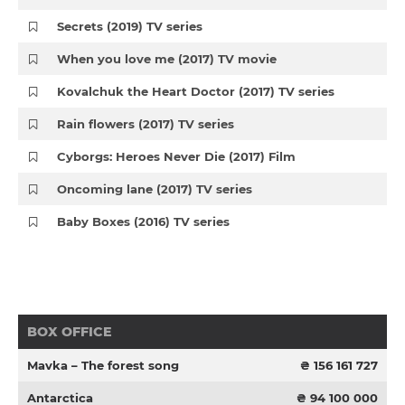
Secrets (2019) TV series
When you love me (2017) TV movie
Kovalchuk the Heart Doctor (2017) TV series
Rain flowers (2017) TV series
Cyborgs: Heroes Never Die (2017) Film
Oncoming lane (2017) TV series
Baby Boxes (2016) TV series
BOX OFFICE
Mavka – The forest song
₴ 156 161 727
Antarctica
₴ 94 100 000