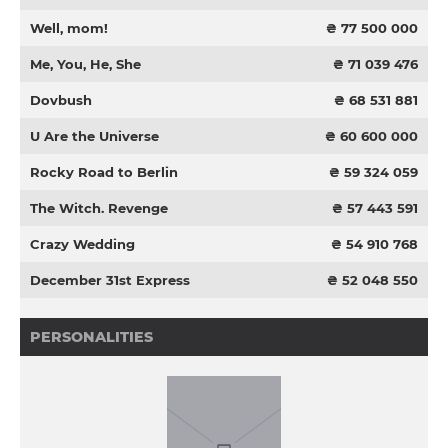
Well, mom!
₴ 77 500 000
Me, You, He, She
₴ 71 039 476
Dovbush
₴ 68 531 881
U Are the Universe
₴ 60 600 000
Rocky Road to Berlin
₴ 59 324 059
The Witch. Revenge
₴ 57 443 591
Crazy Wedding
₴ 54 910 768
December 31st Express
₴ 52 048 550
PERSONALITIES