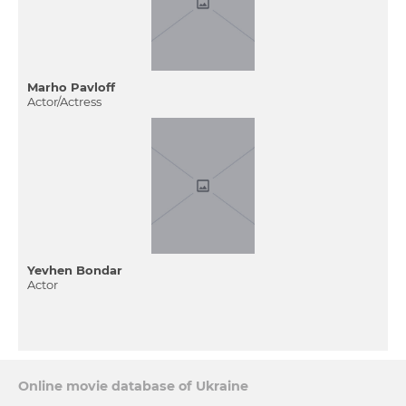
Marho Pavloff
Actor/Actress
Yevhen Bondar
Actor
Online movie database of Ukraine