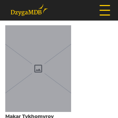
Makar Tykhomyrov