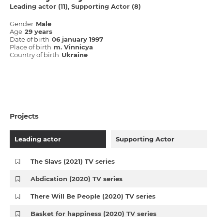
Leading actor (11)
Supporting Actor (8)
Gender
Male
Age
29 years
Date of birth
06 january 1997
Place of birth
m. Vіnnicya
Country of birth
Ukraine
Projects
Leading actor
Supporting Actor
The Slavs (2021) TV series
Abdication (2020) TV series
There Will Be People (2020) TV series
Basket for happiness (2020) TV series