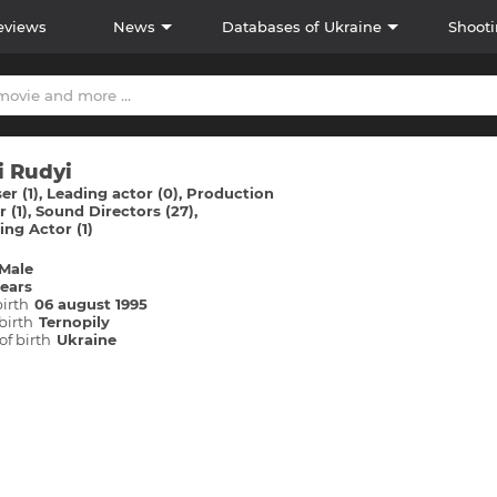
eviews
News
Databases of Ukraine
Shooti
i Rudyi
r (1)
Leading actor (0)
Production
 (1)
Sound Directors (27)
ng Actor (1)
Male
years
birth
06 august 1995
birth
Ternopіly
of birth
Ukraine