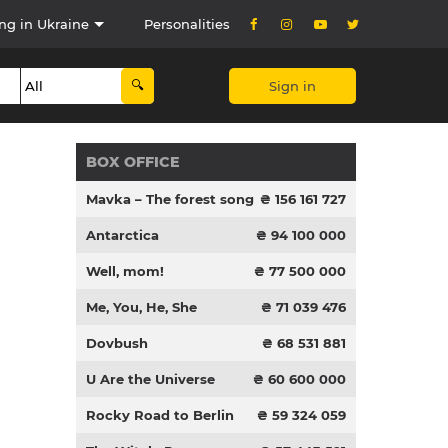
ng in Ukraine
Personalities
Sign in
BOX OFFICE
Mavka – The forest song
₴ 156 161 727
Antarctica
₴ 94 100 000
Well, mom!
₴ 77 500 000
Me, You, He, She
₴ 71 039 476
Dovbush
₴ 68 531 881
U Are the Universe
₴ 60 600 000
Rocky Road to Berlin
₴ 59 324 059