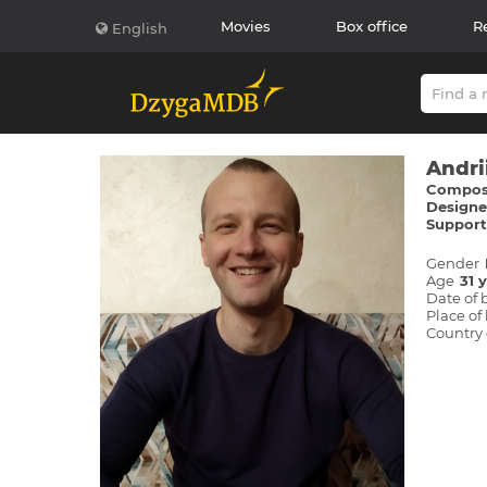
Movies
Box office
R
English
Andri
Compose
Designer
Supporti
Gender
Age
31 
Date of 
Place of 
Country 