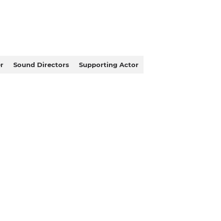
r
Sound Directors
Supporting Actor