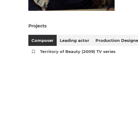
Projects
Composer
Leading actor
Production Designe
Territory of Beauty (2009) TV series