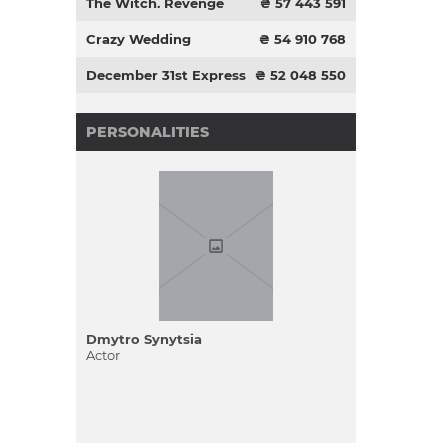
The Witch. Revenge
₴ 57 443 591
Crazy Wedding
₴ 54 910 768
December 31st Express
₴ 52 048 550
PERSONALITIES
Dmytro Synytsia
Actor