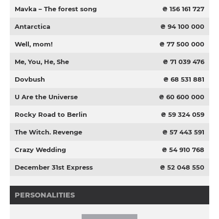
Mavka – The forest song
₴ 156 161 727
Antarctica
₴ 94 100 000
Well, mom!
₴ 77 500 000
Me, You, He, She
₴ 71 039 476
Dovbush
₴ 68 531 881
U Are the Universe
₴ 60 600 000
Rocky Road to Berlin
₴ 59 324 059
The Witch. Revenge
₴ 57 443 591
Crazy Wedding
₴ 54 910 768
December 31st Express
₴ 52 048 550
PERSONALITIES