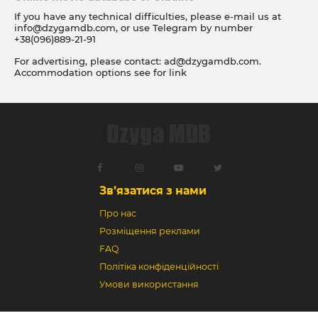
If you have any technical difficulties, please e-mail us at
info@dzygamdb.com
, or use Telegram by number
+38(096)889-21-91
For advertising, please contact:
ad@dzygamdb.com
.
Accommodation options see for
link
Зв’язатися з нами
Про нас
Розміщення реклами
FAQ
Політіка конфіденційності
Умови використання