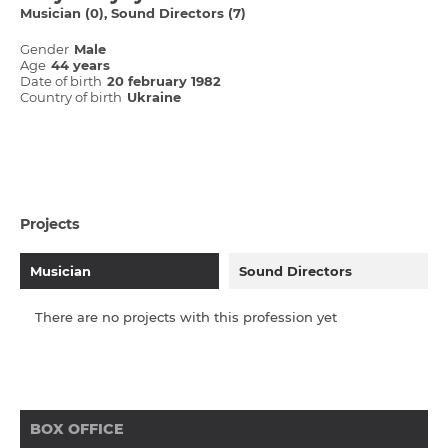
Musician (0)
Sound Directors (7)
Gender
Male
Age
44 years
Date of birth
20 february 1982
Country of birth
Ukraine
Projects
Musician
Sound Directors
There are no projects with this profession yet
BOX OFFICE