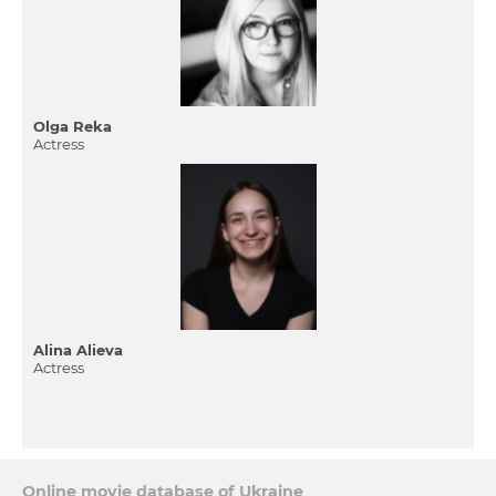
Olga Reka
Actress
Alina Alieva
Actress
Online movie database of Ukraine