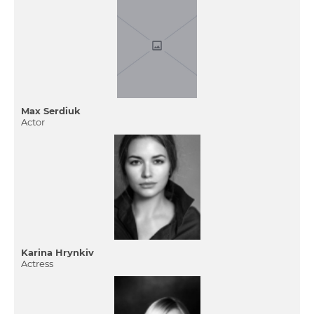
Max Serdiuk
Actor
Karina Hrynkiv
Actress