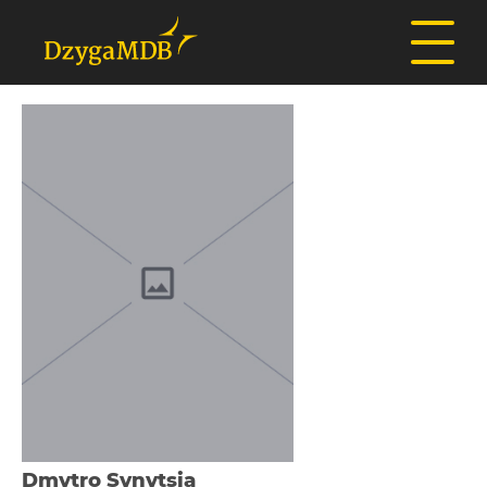
Dmytro Synytsia