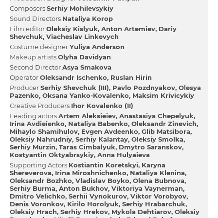
Composers
Serhіy Mohilevsykiy
Sound Directors
Natalіya Korop
Film editor
Oleksіy Kislyuk
Anton Artemiev
Darіy
Shevchuk
Viacheslav Lіnkevych
Сostume designer
Yulіya Anderson
Makeup artists
Olyha Davidyan
Second Director
Asya Smakova
Operator
Oleksandr Іschenko
Ruslan Hіrіn
Producer
Serhіy Shevchuk (III)
Pavlo Pozdnyakov
Olesya
Pazenko
Oksana Yanko-Kovalenko
Maksim Krivicykiy
Creative Producers
Іhor Kovalenko (II)
Leading actors
Artem Aleksieiev
Anastasіya Chepelyuk
Іrina Avdieienko
Natalіya Babenko
Oleksandr Zіnevich
Mihaylo Shamіhulov
Evgen Avdeenko
Glib Matsibora
Oleksіy Nahrudniy
Serhіy Kalantay
Oleksіy Smolka
Serhіy Murzіn
Taras Cimbalyuk
Dmytro Saranskov
Kostyantin Oktyabrsykiy
Anna Hulyaieva
Supporting Actors
Kostiantin Koretskyi
Karyna
Shereverova
Іrina Mіroshnichenko
Natalіya Klenіna
Oleksandr Bozhko
Vladislav Boyko
Olena Bubnova
Serhіy Burma
Anton Bukhov
Vіktorіya Vaynerman
Dmitro Velichko
Serhii Vynokurov
Vіktor Vorobyov
Denis Voronkov
Kirilo Horolyuk
Serhіy Hrabarchuk
Oleksіy Hrach
Serhіy Hrekov
Mykola Dehtiarov
Oleksіy