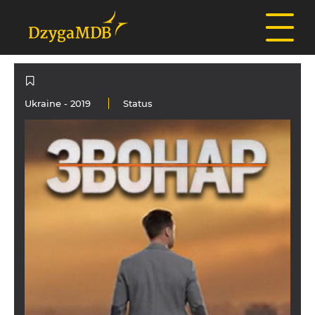
Ukraine
- 2019
Status