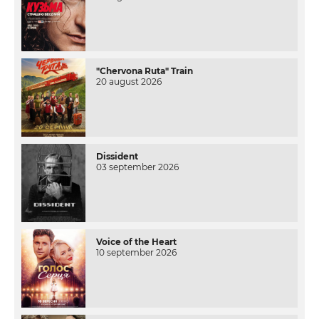
"Chervona Ruta" Train
20 august 2026
Dissident
03 september 2026
Voice of the Heart
10 september 2026