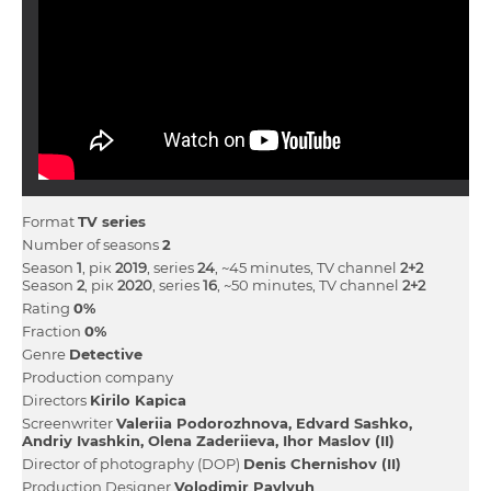
Format
TV series
Number of seasons
2
Season
1
, рік
2019
, series
24
, ~45 minutes, TV channel
2+2
Season
2
, рік
2020
, series
16
, ~50 minutes, TV channel
2+2
Rating
0%
Fraction
0%
Genre
Detective
Production company
Directors
Kirilo Kapіca
Screenwriter
Valerіia Podorozhnova
Edvard Sashko
Andrіy Іvashkіn
Olena Zaderіieva
Іhor Maslov (II)
Director of photography (DOP)
Denis Chernishov (II)
Production Designer
Volodimir Pavlyuh