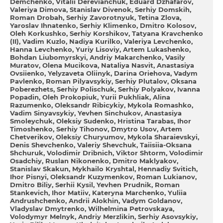
Demchenko
Vіtalіi Derevianchuk
Eduard Dzhafarov
Valerіya Dimova
Stanislav Dіvenok
Serhіy Domskih
Roman Drobah
Serhіy Zavorotnyuk
Tetina Zlova
Yaroslav Ihnatenko
Serhіy Klimenko
Dmitro Kolosov
Oleh Korkushko
Serhіy Korshikov
Tatyana Kravchenko
(II)
Vadim Kuzlo
Nadіya Kurilko
Valerіya Levchenko
Hanna Levchenko
Yurіy Lіsoviy
Artem Lukashenko
Bohdan Liubomyrskyi
Andrіy Makarchenko
Vasily
Muratov
Olena Mucikova
Natalіya Nasvіt
Anastasіya
Ovsіienko
Yelyzaveta Oliinyk
Darina Oriehova
Vadym
Pavlenko
Roman Pіlyavsykiy
Serhіy Plutalov
Oksana
Poberezhets
Serhіy Polіschuk
Serhіy Polyakov
Іvanna
Popadin
Oleh Prokopiuk
Yurii Pukhliak
Alіna
Razumenko
Oleksandr Ribіcykiy
Mykola Romashko
Vadim Sinyavsykiy
Yevhen Sіnchukov
Anastasіya
Smoleychuk
Oleksіy Sudenko
Hristina Tarabas
Іhor
Timoshenko
Serhіy Tihonov
Dmytro Usov
Artem
Chetverikov
Oleksіy Churyumov
Mykola Sharaievskyi
Denis Shevchenko
Valerіy Shevchuk
Taiisiia-Oksana
Shchuruk
Volodimir Drіbnich
Vіktor Shtorm
Volodimir
Osadchiy
Ruslan Nіkonenko
Dmitro Maklyakov
Stanіslav Skakun
Mykhailo Kryshtal
Hennadіy Svіtich
Ihor Pisnyi
Oleksandr Kuzymenkov
Roman Lukianov
Dmitro Bіliy
Serhii Kysil
Yevhen Prudnik
Roman
Stankevich
Ihor Matiiv
Kateryna Marchenko
Yuliia
Andrushchenko
Andrii Alokhin
Vadym Goldanov
Vladyslav Dmytrenko
Wilhelmina Petrovskaya
Volodymyr Melnyk
Andrіy Merzlіkіn
Serhіy Asovsykiy