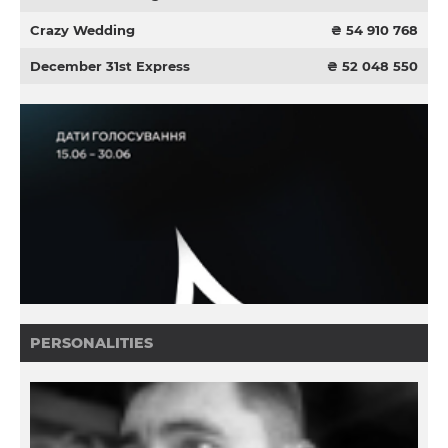
Crazy Wedding
₴ 54 910 768
December 31st Express
₴ 52 048 550
PERSONALITIES