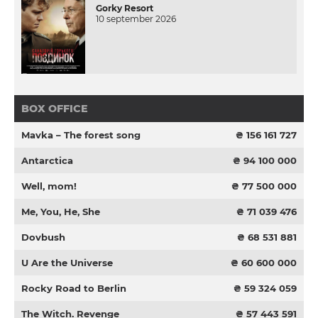
Gorky Resort
10 september 2026
BOX OFFICE
Mavka – The forest song
₴ 156 161 727
Antarctica
₴ 94 100 000
Well, mom!
₴ 77 500 000
Me, You, He, She
₴ 71 039 476
Dovbush
₴ 68 531 881
U Are the Universe
₴ 60 600 000
Rocky Road to Berlin
₴ 59 324 059
The Witch. Revenge
₴ 57 443 591