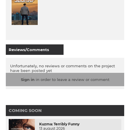
Reviews/Comments
Unfortunately, no reviews or comments on the project
have been posted yet
Sign in
in order to leave a review or comment
COMING SOON
Kuzma: Terribly Funny
13 august 2026