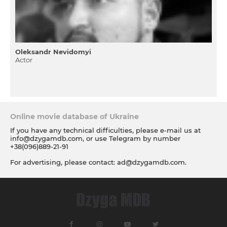
Oleksandr Nevidomyi
Actor
Online movie database of Ukraine
If you have any technical difficulties, please e-mail us at
info@dzygamdb.com
, or use Telegram by number
+38(096)889-21-91
For advertising, please contact:
ad@dzygamdb.com
.
Accommodation options see for
link