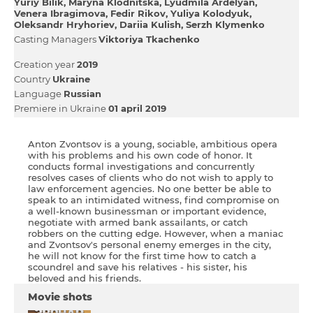
Yurіy Bіlik
Maryna Klodnitska
Lyudmila Ardelyan
Venera Ibragimova
Fedіr Rikov
Yulіya Kolodyuk
Oleksandr Hryhoriev
Dariia Kulish
Serzh Klymenko
Casting Managers
Vіktorіya Tkachenko
Creation year
2019
Country
Ukraine
Language
Russian
Premiere in Ukraine
01 april 2019
Anton Zvontsov is a young, sociable, ambitious opera
with his problems and his own code of honor. It
conducts formal investigations and concurrently
resolves cases of clients who do not wish to apply to
law enforcement agencies. No one better be able to
speak to an intimidated witness, find compromise on
a well-known businessman or important evidence,
negotiate with armed bank assailants, or catch
robbers on the cutting edge. However, when a maniac
and Zvontsov's personal enemy emerges in the city,
he will not know for the first time how to catch a
scoundrel and save his relatives - his sister, his
beloved and his friends.
Movie shots