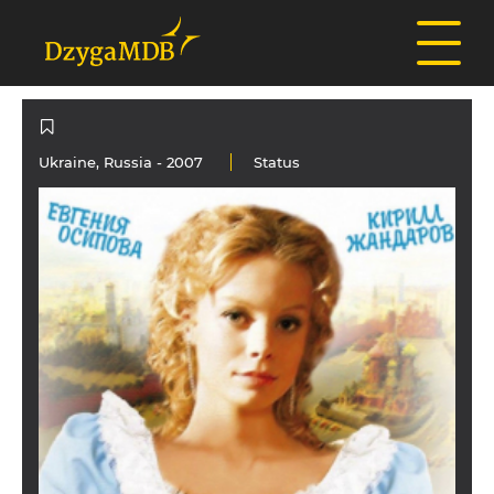
Ukraine
,
Russia
- 2007
Status