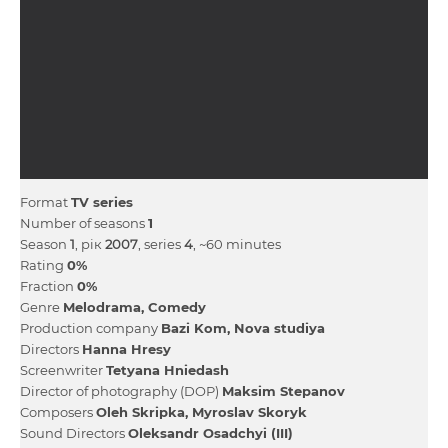
Format
TV series
Number of seasons
1
Season
1
, рік
2007
, series
4
, ~60 minutes
Rating
0%
Fraction
0%
Genre
Melodrama
Comedy
Production company
Bazі Kom
Nova studіya
Directors
Hanna Hresy
Screenwriter
Tetyana Hniedash
Director of photography (DOP)
Maksim Stepanov
Composers
Oleh Skripka
Myroslav Skoryk
Sound Directors
Oleksandr Osadchyi (III)