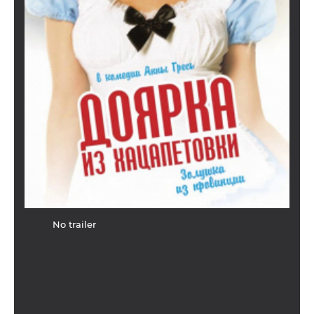
No trailer