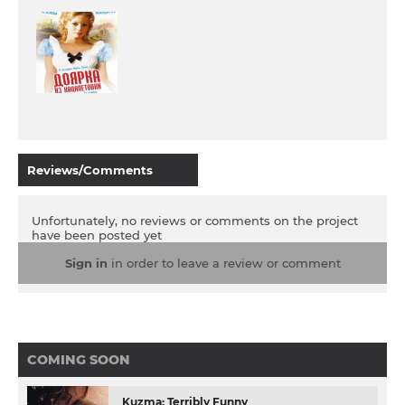
Reviews/Comments
Unfortunately, no reviews or comments on the project
have been posted yet
Sign in
in order to leave a review or comment
COMING SOON
Kuzma: Terribly Funny