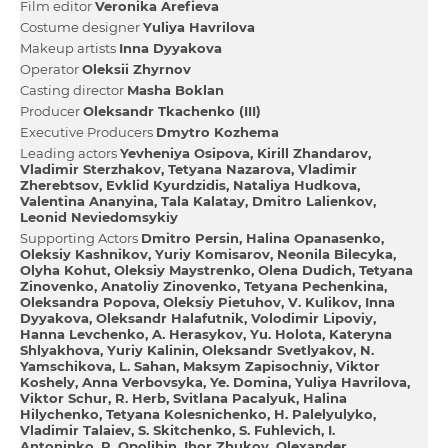
Film editor
Veronіka Arefieva
Сostume designer
Yulіya Havrilova
Makeup artists
Іnna Dyyakova
Operator
Oleksіi Zhyrnov
Casting director
Masha Boklan
Producer
Oleksandr Tkachenko (III)
Executive Producers
Dmytro Kozhema
Leading actors
Yevhenіya Osipova
Kirill Zhandarov
Vladimir Sterzhakov
Tetyana Nazarova
Vladimir
Zherebtsov
Evklіd Kyurdzіdіs
Natalіya Hudkova
Valentina Ananyina
Tala Kalatay
Dmitro Lalienkov
Leonіd Neviedomsykiy
Supporting Actors
Dmitro Persіn
Halina Opanasenko
Oleksіy Kashnikov
Yurіy Komіsarov
Neonіla Bіlecyka
Olyha Kohut
Oleksіy Maystrenko
Olena Dudich
Tetyana
Zіnovenko
Anatolіy Zіnovenko
Tetyana Pechenkіna
Oleksandra Popova
Oleksіy Pietuhov
V. Kulikov
Іnna
Dyyakova
Oleksandr Halafutnіk
Volodimir Lipoviy
Hanna Levchenko
A. Herasykov
Yu. Holota
Kateryna
Shlyakhova
Yurіy Kalіnіn
Oleksandr Svetlyakov
N.
Yamschikova
L. Sahan
Maksym Zapisochniy
Vіktor
Koshely
Anna Verbovsyka
Ye. Domіna
Yulіya Havrilova
Vіktor Schur
R. Herb
Svіtlana Pacalyuk
Halina
Hіlychenko
Tetyana Kolesnіchenko
H. Palelyulyko
Vladimir Talaiev
S. Skіtchenko
S. Fuhlevich
І.
Antonіnko
R. Opolіhіn
Іhor Zhukov
Olexander