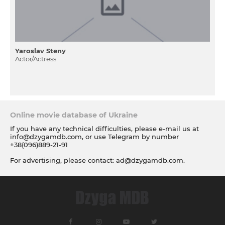
Yaroslav Steny
Actor/Actress
Online movie database of Ukraine
If you have any technical difficulties, please e-mail us at
info@dzygamdb.com
, or use Telegram by number
+38(096)889-21-91
For advertising, please contact:
ad@dzygamdb.com
.
Accommodation options see for
link