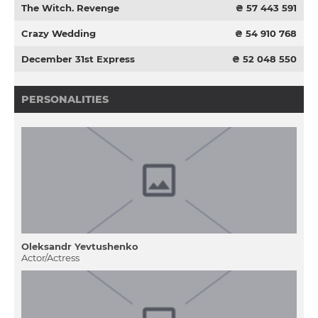
The Witch. Revenge
₴ 57 443 591
Crazy Wedding
₴ 54 910 768
December 31st Express
₴ 52 048 550
PERSONALITIES
Oleksandr Yevtushenko
Actor/Actress