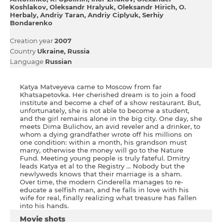
Koshlakov
Oleksandr Hralyuk
Oleksandr Hіrich
O.
Herbaly
Andrіy Taran
Andrіy Ciplyuk
Serhіy
Bondarenko
Creation year
2007
Country
Ukraine
Russia
Language
Russian
Katya Matveyeva came to Moscow from far
Khatsapetovka. Her cherished dream is to join a food
institute and become a chef of a show restaurant. But,
unfortunately, she is not able to become a student,
and the girl remains alone in the big city. One day, she
meets Dima Bulichov, an avid reveler and a drinker, to
whom a dying grandfather wrote off his millions on
one condition: within a month, his grandson must
marry, otherwise the money will go to the Nature
Fund. Meeting young people is truly fateful. Dmitry
leads Katya et al to the Registry ... Nobody but the
newlyweds knows that their marriage is a sham.
Over time, the modern Cinderella manages to re-
educate a selfish man, and he falls in love with his
wife for real, finally realizing what treasure has fallen
into his hands.
Movie shots