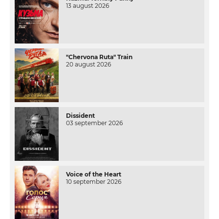
13 august 2026
"Chervona Ruta" Train
20 august 2026
Dissident
03 september 2026
Voice of the Heart
10 september 2026