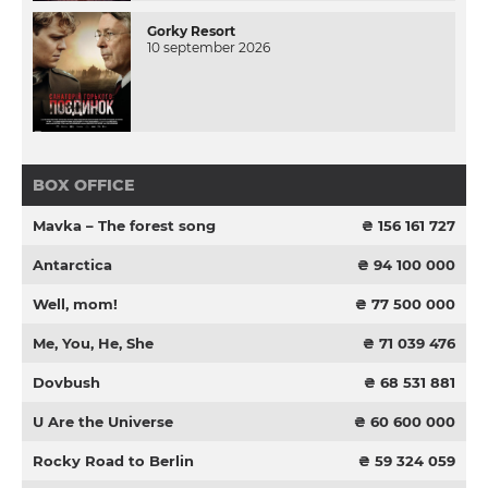
Gorky Resort
10 september 2026
BOX OFFICE
Mavka – The forest song
₴ 156 161 727
Antarctica
₴ 94 100 000
Well, mom!
₴ 77 500 000
Me, You, He, She
₴ 71 039 476
Dovbush
₴ 68 531 881
U Are the Universe
₴ 60 600 000
Rocky Road to Berlin
₴ 59 324 059