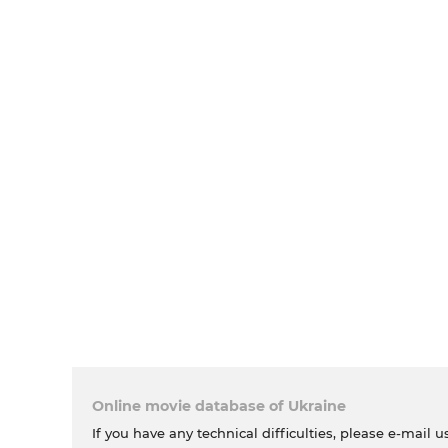
Online movie database of Ukraine
If you have any technical difficulties, please e-mail u