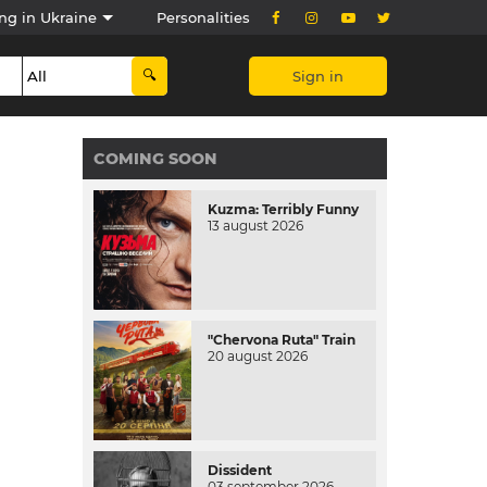
ng in Ukraine
Personalities
Sign in
COMING SOON
Kuzma: Terribly Funny
13 august 2026
"Chervona Ruta" Train
20 august 2026
Dissident
03 september 2026