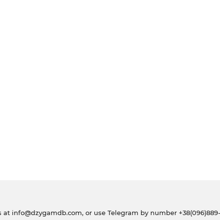
s at
info@dzygamdb.com
, or use Telegram by number
+38(096)889-