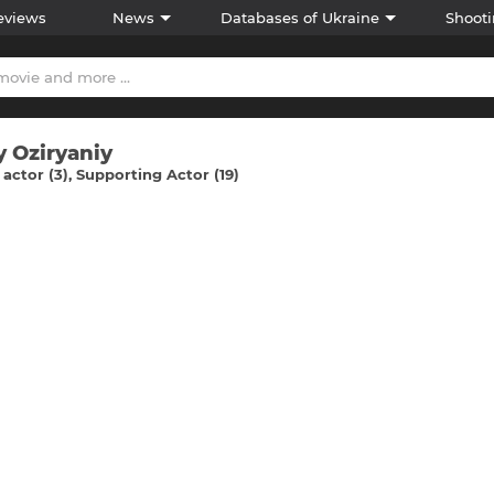
eviews
News
Databases of Ukraine
Shooti
y Ozіryaniy
actor (3)
Supporting Actor (19)