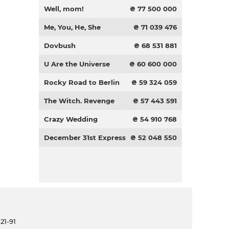
Well, mom!
₴ 77 500 000
Me, You, He, She
₴ 71 039 476
Dovbush
₴ 68 531 881
U Are the Universe
₴ 60 600 000
Rocky Road to Berlin
₴ 59 324 059
The Witch. Revenge
₴ 57 443 591
Crazy Wedding
₴ 54 910 768
December 31st Express
₴ 52 048 550
21-91