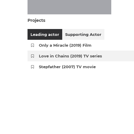
Projects
Leading actor
Supporting Actor
Only a Miracle (2019) Film
Love in Chains (2019) TV series
Stepfather (2007) TV movie