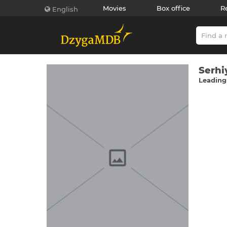
Movies
Box office
R
English
Serhі
Leading 