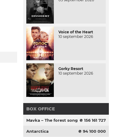
Voice of the Heart
10 september 2026
Gorky Resort
10 september 2026
BOX OFFICE
Mavka – The forest song
₴ 156 161 727
Antarctica
₴ 94 100 000