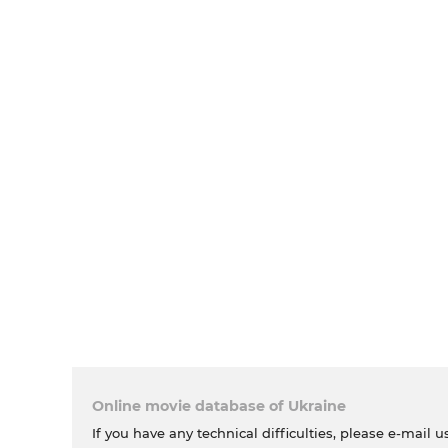
Online movie database of Ukraine
If you have any technical difficulties, please e-mail u