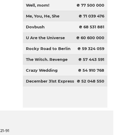
Well, mom!
₴ 77 500 000
Me, You, He, She
₴ 71 039 476
Dovbush
₴ 68 531 881
U Are the Universe
₴ 60 600 000
Rocky Road to Berlin
₴ 59 324 059
The Witch. Revenge
₴ 57 443 591
Crazy Wedding
₴ 54 910 768
December 31st Express
₴ 52 048 550
21-91