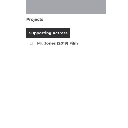
Projects
Supporting Actress
Mr. Jones (2019) Film