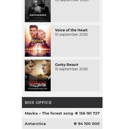
Voice of the Heart
10 september 2026
Gorky Resort
10 september 2026
BOX OFFICE
Mavka – The forest song
₴ 156 161 727
Antarctica
₴ 94 100 000