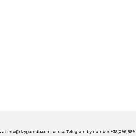
s at
info@dzygamdb.com
, or use Telegram by number
+38(096)889-