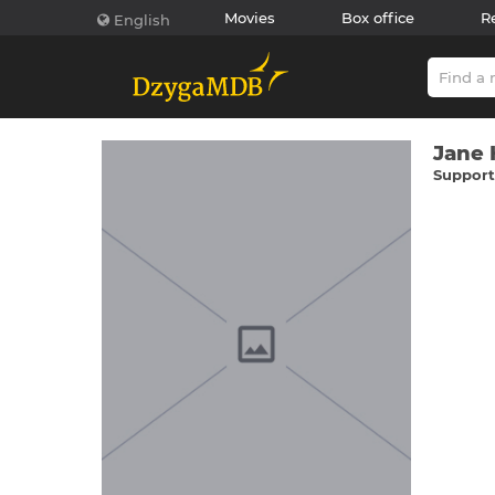
Movies
Box office
R
English
Jane
Supporti