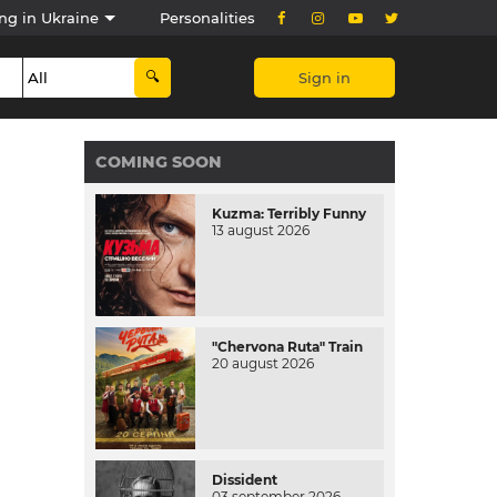
ng in Ukraine
Personalities
Sign in
COMING SOON
Kuzma: Terribly Funny
13 august 2026
"Chervona Ruta" Train
20 august 2026
Dissident
03 september 2026