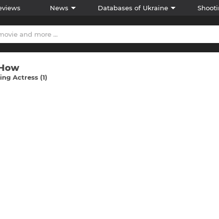
eviews
News
Databases of Ukraine
Shooti
 How
ng Actress (1)