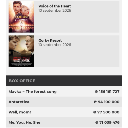
Voice of the Heart
10 september 2026
Gorky Resort
10 september 2026
BOX OFFICE
Mavka – The forest song
₴ 156 161 727
Antarctica
₴ 94 100 000
Well, mom!
₴ 77 500 000
Me, You, He, She
₴ 71 039 476