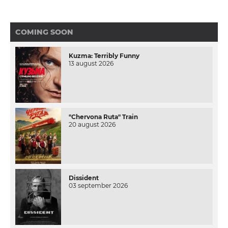
COMING SOON
Kuzma: Terribly Funny
13 august 2026
"Chervona Ruta" Train
20 august 2026
Dissident
03 september 2026