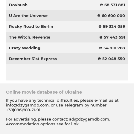
Dovbush
₴ 68 531 881
U Are the Universe
₴ 60 600 000
Rocky Road to Berlin
₴ 59 324 059
The Witch. Revenge
₴ 57 443 591
Crazy Wedding
₴ 54 910 768
December 31st Express
₴ 52 048 550
Online movie database of Ukraine
If you have any technical difficulties, please e-mail us at
info@dzygamdb.com
, or use Telegram by number
+38(096)889-21-91
For advertising, please contact:
ad@dzygamdb.com
.
Accommodation options see for
link