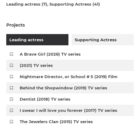
Leading actress (7)
Supporting Actress (41)
Projects
Leading actress
Supporting Actress
A Brave Girl (2026) TV series
(2021) TV series
Nightmare Director, or School # 5 (2019) Film
Behind the Shopwindow (2019) TV series
Dentist (2018) TV series
I swear I will love you forever (2017) TV series
The Jewelers Clan (2015) TV series