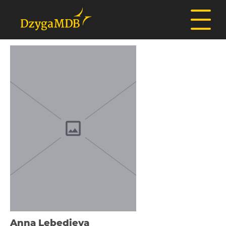
Anna Lebedieva