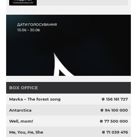
BOX OFFICE
Mavka – The forest song
₴ 156 161 727
Antarctica
₴ 94 100 000
Well, mom!
₴ 77 500 000
Me, You, He, She
₴ 71 039 476