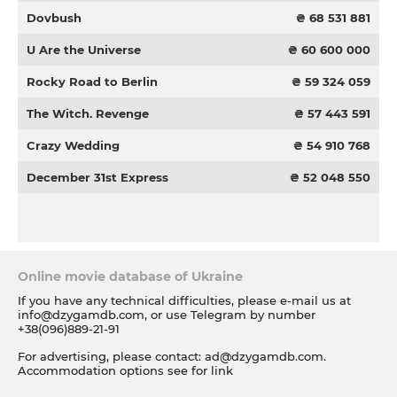
Dovbush
₴ 68 531 881
U Are the Universe
₴ 60 600 000
Rocky Road to Berlin
₴ 59 324 059
The Witch. Revenge
₴ 57 443 591
Crazy Wedding
₴ 54 910 768
December 31st Express
₴ 52 048 550
Online movie database of Ukraine
If you have any technical difficulties, please e-mail us at
info@dzygamdb.com
, or use Telegram by number
+38(096)889-21-91
For advertising, please contact:
ad@dzygamdb.com
.
Accommodation options see for
link