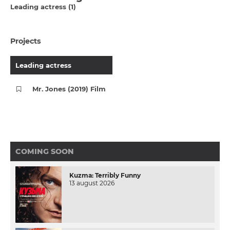
Leading actress (1)
Projects
Leading actress
Mr. Jones (2019) Film
COMING SOON
Kuzma: Terribly Funny
13 august 2026