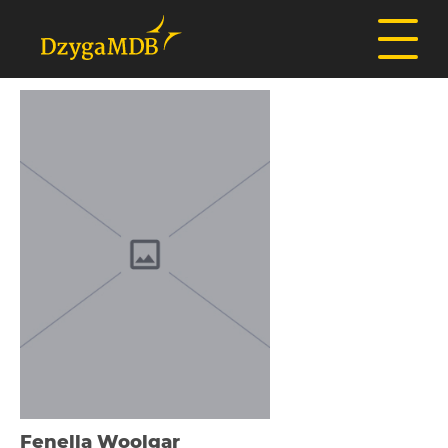
Fenella Woolgar