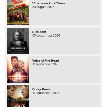
"Chervona Ruta" Train
20 august 2026
Dissident
03 september 2026
Voice of the Heart
10 september 2026
Gorky Resort
10 september 2026