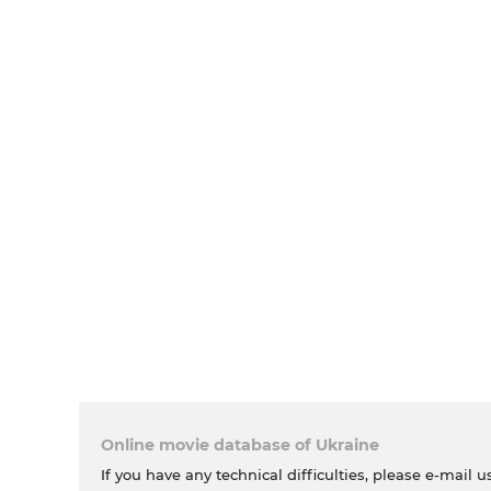
Online movie database of Ukraine
If you have any technical difficulties, please e-mail u