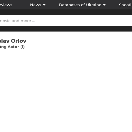
eviews
News
Databases of Ukraine
Shooti
slav Orlov
ng Actor (1)