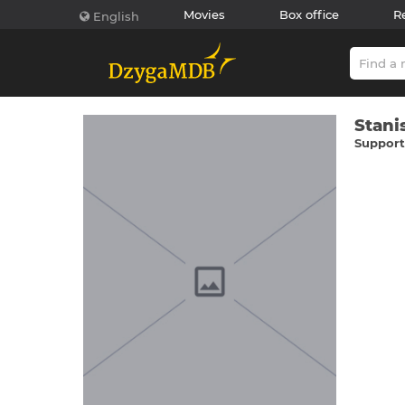
Movies
Box office
R
English
Stanі
Supporti