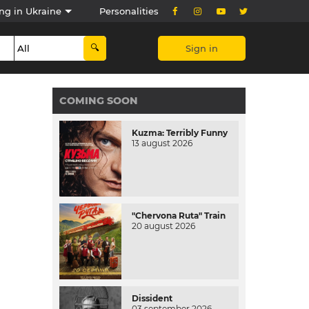
ng in Ukraine
Personalities
Sign in
COMING SOON
Kuzma: Terribly Funny
13 august 2026
"Chervona Ruta" Train
20 august 2026
Dissident
03 september 2026