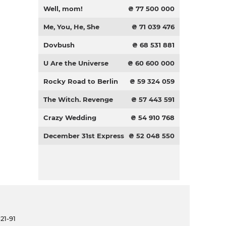
Well, mom!
₴ 77 500 000
Me, You, He, She
₴ 71 039 476
Dovbush
₴ 68 531 881
U Are the Universe
₴ 60 600 000
Rocky Road to Berlin
₴ 59 324 059
The Witch. Revenge
₴ 57 443 591
Crazy Wedding
₴ 54 910 768
December 31st Express
₴ 52 048 550
21-91