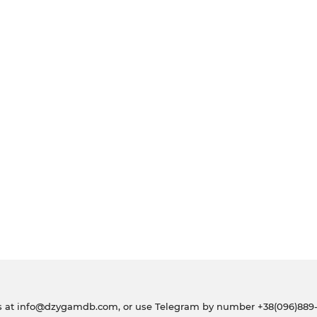
s at
info@dzygamdb.com
, or use Telegram by number
+38(096)889-