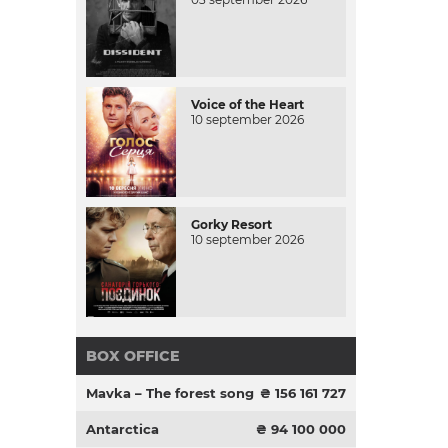
Voice of the Heart
10 september 2026
Gorky Resort
10 september 2026
BOX OFFICE
Mavka – The forest song
₴ 156 161 727
Antarctica
₴ 94 100 000