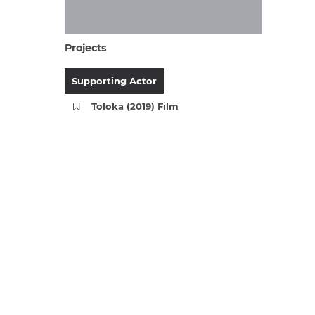
Projects
Supporting Actor
Toloka (2019) Film