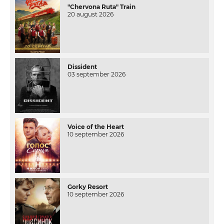
"Chervona Ruta" Train
20 august 2026
Dissident
03 september 2026
Voice of the Heart
10 september 2026
Gorky Resort
10 september 2026