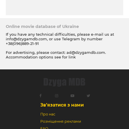
Online movie database of Ukraine
If you have any technical difficulties, please e-mail us at
info@dzygamdb.com
, or use Telegram by number
+38(096)889-21-91
For advertising, please contact:
ad@dzygamdb.com
.
Accommodation options see for
link
Зв’язатися з нами
Про нас
Розміщення реклами
FAQ