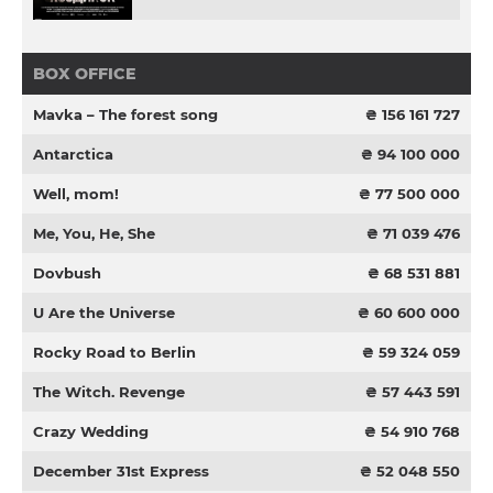
BOX OFFICE
Mavka – The forest song
₴ 156 161 727
Antarctica
₴ 94 100 000
Well, mom!
₴ 77 500 000
Me, You, He, She
₴ 71 039 476
Dovbush
₴ 68 531 881
U Are the Universe
₴ 60 600 000
Rocky Road to Berlin
₴ 59 324 059
The Witch. Revenge
₴ 57 443 591
Crazy Wedding
₴ 54 910 768
December 31st Express
₴ 52 048 550