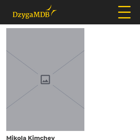
Mikola Kіmchev