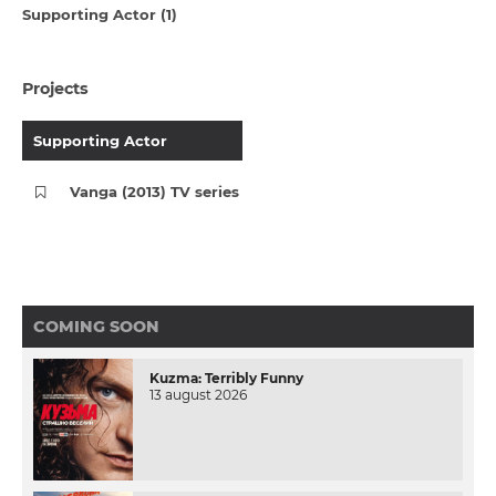
Supporting Actor (1)
Projects
Supporting Actor
Vanga (2013) TV series
COMING SOON
Kuzma: Terribly Funny
13 august 2026