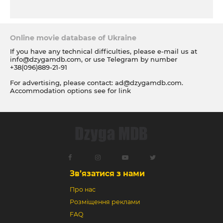
Online movie database of Ukraine
If you have any technical difficulties, please e-mail us at
info@dzygamdb.com
, or use Telegram by number
+38(096)889-21-91
For advertising, please contact:
ad@dzygamdb.com
.
Accommodation options see for
link
Зв’язатися з нами
Про нас
Розміщення реклами
FAQ