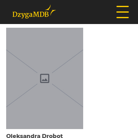
Oleksandra Drobot