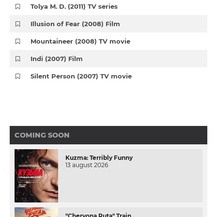
Tolya M. D. (2011) TV series
Illusion of Fear (2008) Film
Mountaineer (2008) TV movie
Indi (2007) Film
Silent Person (2007) TV movie
COMING SOON
Kuzma: Terribly Funny
13 august 2026
"Chervona Ruta" Train