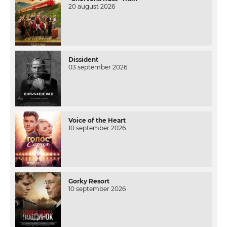
20 august 2026
Dissident
03 september 2026
Voice of the Heart
10 september 2026
Gorky Resort
10 september 2026