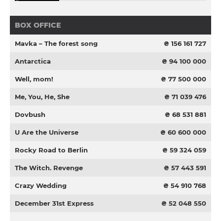
BOX OFFICE
Mavka – The forest song
₴ 156 161 727
Antarctica
₴ 94 100 000
Well, mom!
₴ 77 500 000
Me, You, He, She
₴ 71 039 476
Dovbush
₴ 68 531 881
U Are the Universe
₴ 60 600 000
Rocky Road to Berlin
₴ 59 324 059
The Witch. Revenge
₴ 57 443 591
Crazy Wedding
₴ 54 910 768
December 31st Express
₴ 52 048 550