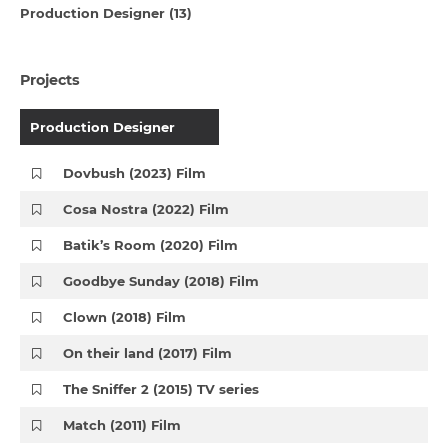
Production Designer (13)
Projects
Production Designer
Dovbush (2023) Film
Cosa Nostra (2022) Film
Batik’s Room (2020) Film
Goodbye Sunday (2018) Film
Clown (2018) Film
On their land (2017) Film
The Sniffer 2 (2015) TV series
Match (2011) Film