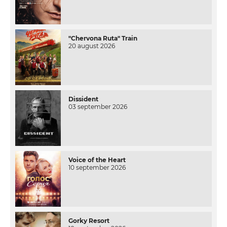
"Chervona Ruta" Train
20 august 2026
Dissident
03 september 2026
Voice of the Heart
10 september 2026
Gorky Resort