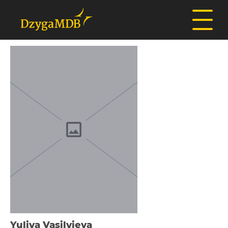
Yulіya Vasilyieva