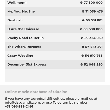
Well, mom!
₴ 77 500 000
Me, You, He, She
₴ 71 039 476
Dovbush
₴ 68 531 881
U Are the Universe
₴ 60 600 000
Rocky Road to Berlin
₴ 59 324 059
The Witch. Revenge
₴ 57 443 591
Crazy Wedding
₴ 54 910 768
December 31st Express
₴ 52 048 550
Online movie database of Ukraine
If you have any technical difficulties, please e-mail us at
info@dzygamdb.com
, or use Telegram by number
+38(096)889-21-91