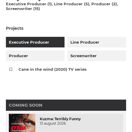
Executive Producer (1)
Line Producer (5)
Producer (2)
Screenwriter (15)
Projects
Executive Producer
Line Producer
Producer
Screenwriter
Cane in the wind (2020) TV series
COMING SOON
Kuzma: Terribly Funny
13 august 2026