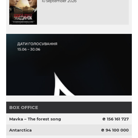
10 september 2026
BOX OFFICE
Mavka – The forest song
₴ 156 161 727
Antarctica
₴ 94 100 000