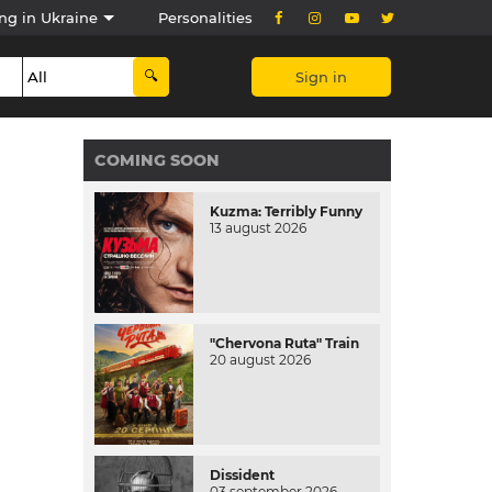
ng in Ukraine
Personalities
Sign in
COMING SOON
Kuzma: Terribly Funny
13 august 2026
"Chervona Ruta" Train
20 august 2026
Dissident
03 september 2026