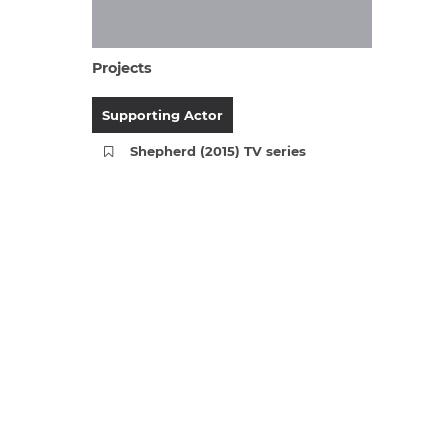
Projects
Supporting Actor
Shepherd (2015) TV series