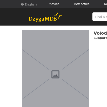
Movies
Box office
R
English
Volod
Supporti