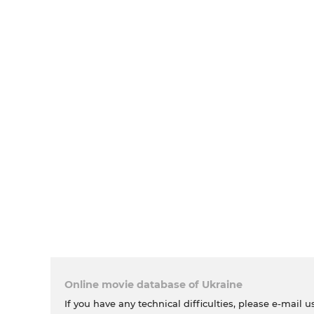
Online movie database of Ukraine
If you have any technical difficulties, please e-mail u