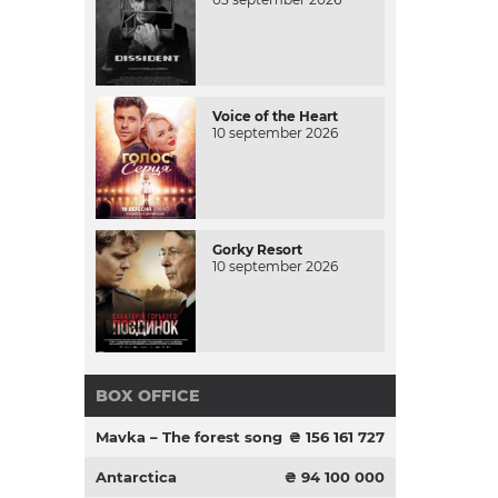
Voice of the Heart
10 september 2026
Gorky Resort
10 september 2026
BOX OFFICE
Mavka – The forest song
₴ 156 161 727
Antarctica
₴ 94 100 000