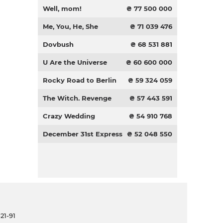
Well, mom!
₴ 77 500 000
Me, You, He, She
₴ 71 039 476
Dovbush
₴ 68 531 881
U Are the Universe
₴ 60 600 000
Rocky Road to Berlin
₴ 59 324 059
The Witch. Revenge
₴ 57 443 591
Crazy Wedding
₴ 54 910 768
December 31st Express
₴ 52 048 550
21-91