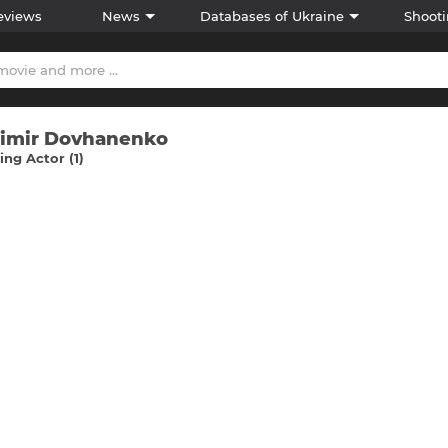
eviews
News
Databases of Ukraine
Shooti
imir Dovhanenko
ng Actor (1)