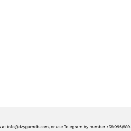
s at
info@dzygamdb.com
, or use Telegram by number
+38(096)889-