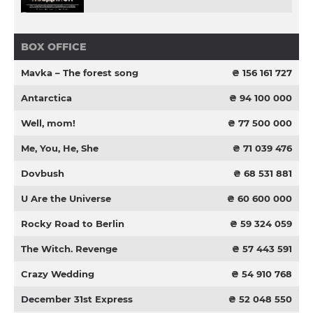
BOX OFFICE
Mavka – The forest song
₴ 156 161 727
Antarctica
₴ 94 100 000
Well, mom!
₴ 77 500 000
Me, You, He, She
₴ 71 039 476
Dovbush
₴ 68 531 881
U Are the Universe
₴ 60 600 000
Rocky Road to Berlin
₴ 59 324 059
The Witch. Revenge
₴ 57 443 591
Crazy Wedding
₴ 54 910 768
December 31st Express
₴ 52 048 550