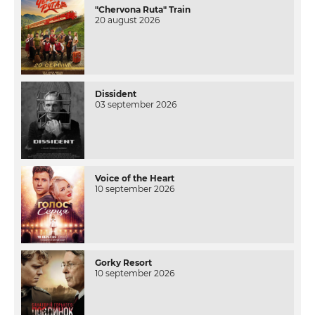
"Chervona Ruta" Train
20 august 2026
Dissident
03 september 2026
Voice of the Heart
10 september 2026
Gorky Resort
10 september 2026