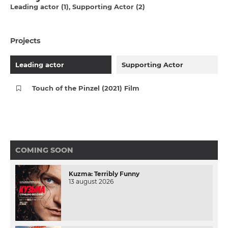
Leading actor (1)
Supporting Actor (2)
Projects
Leading actor
Supporting Actor
Touch of the Pinzel (2021) Film
COMING SOON
Kuzma: Terribly Funny
13 august 2026