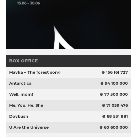
BOX OFFICE
Mavka – The forest song
₴ 156 161 727
Antarctica
₴ 94 100 000
Well, mom!
₴ 77 500 000
Me, You, He, She
₴ 71 039 476
Dovbush
₴ 68 531 881
U Are the Universe
₴ 60 600 000