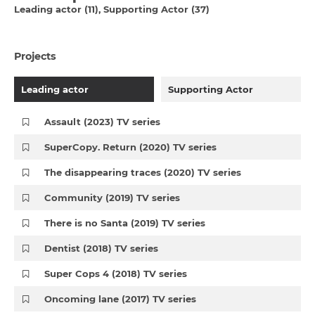
Leading actor (11)
Supporting Actor (37)
Projects
Leading actor
Supporting Actor
Assault (2023) TV series
SuperCopy. Return (2020) TV series
The disappearing traces (2020) TV series
Community (2019) TV series
There is no Santa (2019) TV series
Dentist (2018) TV series
Super Cops 4 (2018) TV series
Oncoming lane (2017) TV series