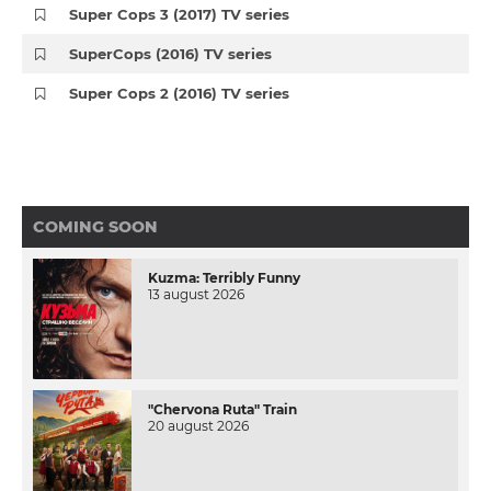
Super Cops 3 (2017) TV series
SuperCops (2016) TV series
Super Cops 2 (2016) TV series
COMING SOON
Kuzma: Terribly Funny
13 august 2026
"Chervona Ruta" Train
20 august 2026