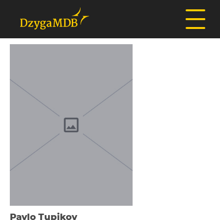
Pavlo Tupіkov