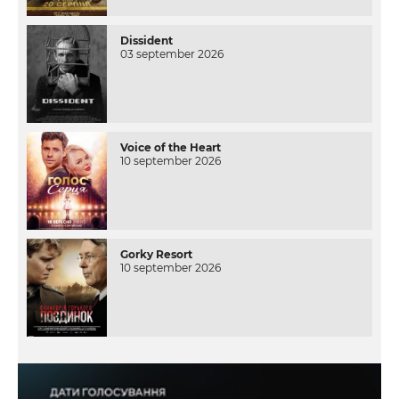
Dissident
03 september 2026
Voice of the Heart
10 september 2026
Gorky Resort
10 september 2026