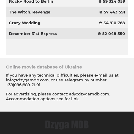
Rocky Road to Berlin
₴ 59 324 059
The Witch. Revenge
₴ 57 443 591
Crazy Wedding
₴ 54 910 768
December 31st Express
₴ 52 048 550
Online movie database of Ukraine
If you have any technical difficulties, please e-mail us at
info@dzygamdb.com
, or use Telegram by number
+38(096)889-21-91
For advertising, please contact:
ad@dzygamdb.com
.
Accommodation options see for
link