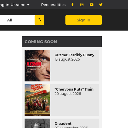
ng in Ukraine
Personalities
Sign in
COMING SOON
Kuzma: Terribly Funny
13 august 2026
"Chervona Ruta" Train
20 august 2026
Dissident
03 september 2026