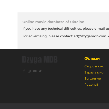
Online movie database of Ukraine
If you have any technical difficulties, please e-mail u
For advertising, please contact:
ad@dzygamdb.com
.
Фільми
Скоро в кіно
Зараз в кіно
Всі фільми
Рецензії