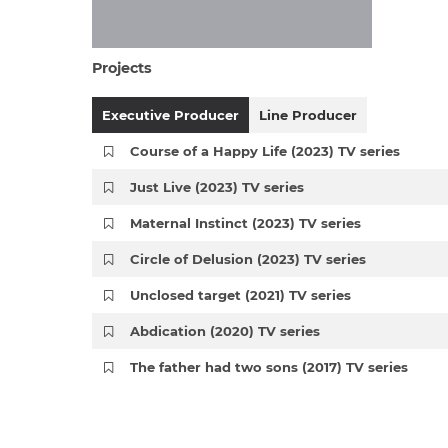
Projects
Executive Producer
Line Producer
Course of a Happy Life (2023) TV series
Just Live (2023) TV series
Maternal Instinct (2023) TV series
Circle of Delusion (2023) TV series
Unclosed target (2021) TV series
Abdication (2020) TV series
The father had two sons (2017) TV series