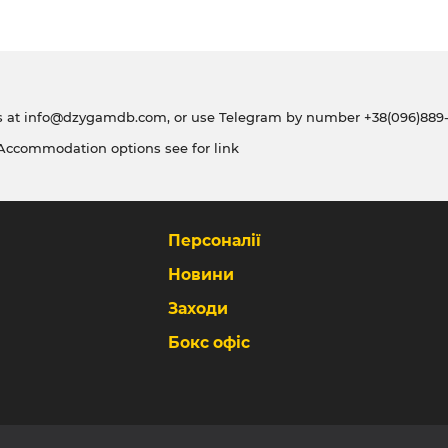
s at
info@dzygamdb.com
, or use Telegram by number
+38(096)889-
 Accommodation options see for
link
Персоналії
Новини
Заходи
Бокс офіс