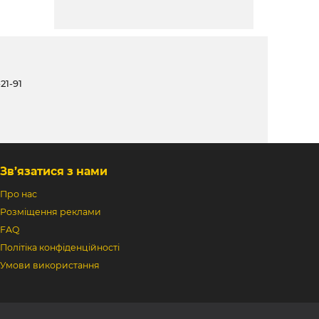
21-91
Зв’язатися з нами
Про нас
Розміщення реклами
FAQ
Політіка конфіденційності
Умови використання