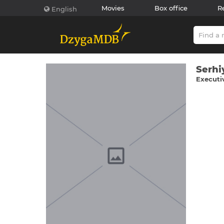
Movies
Box office
R
English
Serhі
Executi