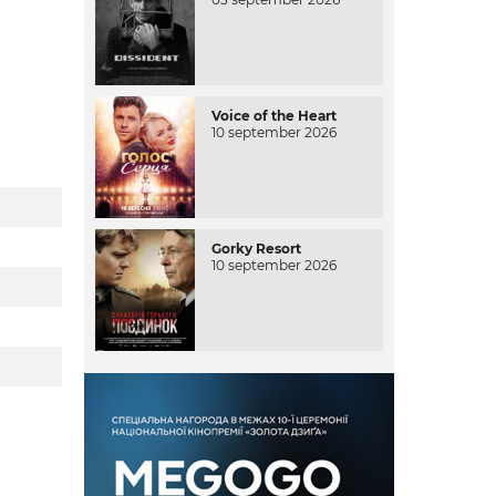
Voice of the Heart
10 september 2026
Gorky Resort
10 september 2026