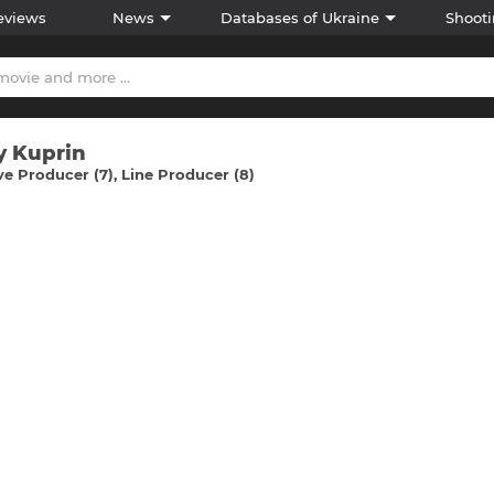
eviews
News
Databases of Ukraine
Shooti
y Kuprіn
ve Producer (7)
Line Producer (8)