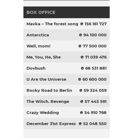
BOX OFFICE
Mavka – The forest song
₴ 156 161 727
Antarctica
₴ 94 100 000
Well, mom!
₴ 77 500 000
Me, You, He, She
₴ 71 039 476
Dovbush
₴ 68 531 881
U Are the Universe
₴ 60 600 000
Rocky Road to Berlin
₴ 59 324 059
The Witch. Revenge
₴ 57 443 591
Crazy Wedding
₴ 54 910 768
December 31st Express
₴ 52 048 550