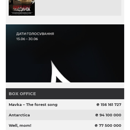
BOX OFFICE
Mavka – The forest song
₴ 156 161 727
Antarctica
₴ 94 100 000
Well, mom!
₴ 77 500 000