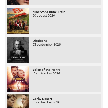
"Chervona Ruta" Train
20 august 2026
Dissident
03 september 2026
Voice of the Heart
10 september 2026
Gorky Resort
10 september 2026