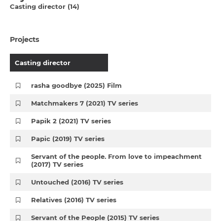
Casting director (14)
Projects
Casting director
rasha goodbye (2025) Film
Matchmakers 7 (2021) TV series
Papik 2 (2021) TV series
Papic (2019) TV series
Servant of the people. From love to impeachment
(2017) TV series
Untouched (2016) TV series
Relatives (2016) TV series
Servant of the People (2015) TV series