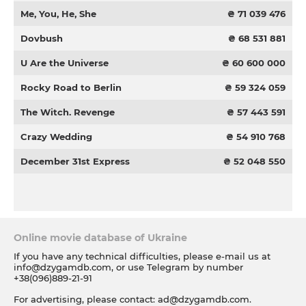
Me, You, He, She
₴ 71 039 476
Dovbush
₴ 68 531 881
U Are the Universe
₴ 60 600 000
Rocky Road to Berlin
₴ 59 324 059
The Witch. Revenge
₴ 57 443 591
Crazy Wedding
₴ 54 910 768
December 31st Express
₴ 52 048 550
Online movie database of Ukraine
If you have any technical difficulties, please e-mail us at
info@dzygamdb.com
, or use Telegram by number
+38(096)889-21-91
For advertising, please contact:
ad@dzygamdb.com
.