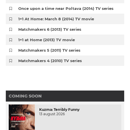
Once upon a time near Poltava (2014) TV series
1+1 At Home: March 8 (2014) TV movie
Matchmakers 6 (2013) TV series
1+1 at Home (2013) TV movie
Matchmakers 5 (2011) TV series
Matchmakers 4 (2010) TV series
COMING SOON
Kuzma: Terribly Funny
13 august 2026