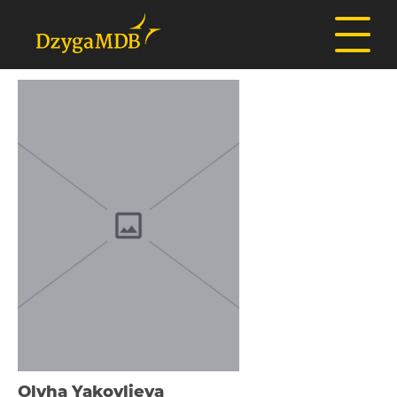
Olyha Yakovlieva