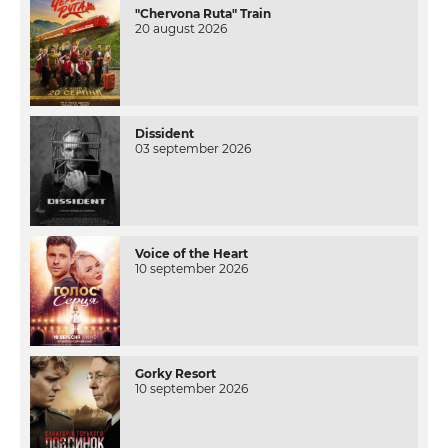
"Chervona Ruta" Train
20 august 2026
Dissident
03 september 2026
Voice of the Heart
10 september 2026
Gorky Resort
10 september 2026