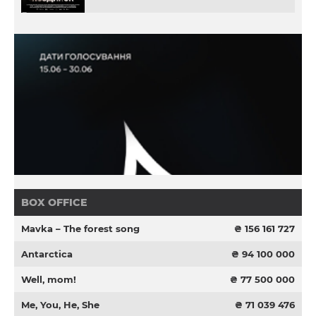
BOX OFFICE
Mavka – The forest song
₴ 156 161 727
Antarctica
₴ 94 100 000
Well, mom!
₴ 77 500 000
Me, You, He, She
₴ 71 039 476