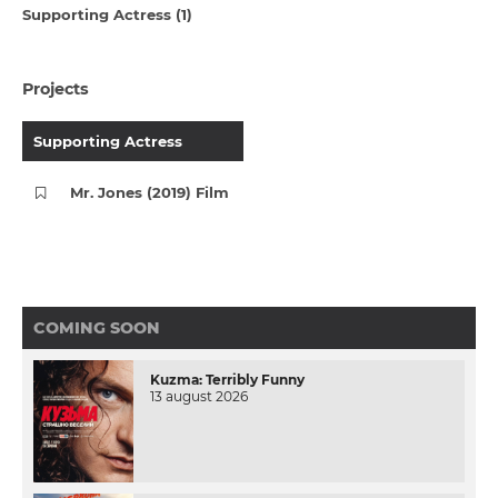
Supporting Actress (1)
Projects
Supporting Actress
Mr. Jones (2019) Film
COMING SOON
Kuzma: Terribly Funny
13 august 2026