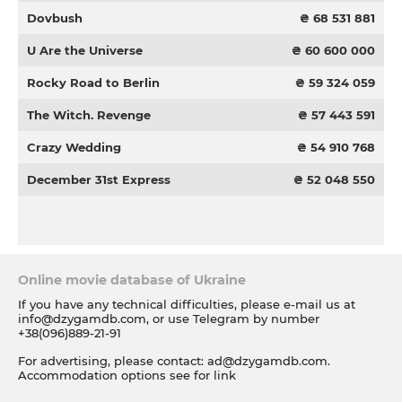
Dovbush
₴ 68 531 881
U Are the Universe
₴ 60 600 000
Rocky Road to Berlin
₴ 59 324 059
The Witch. Revenge
₴ 57 443 591
Crazy Wedding
₴ 54 910 768
December 31st Express
₴ 52 048 550
Online movie database of Ukraine
If you have any technical difficulties, please e-mail us at
info@dzygamdb.com
, or use Telegram by number
+38(096)889-21-91
For advertising, please contact:
ad@dzygamdb.com
.
Accommodation options see for
link