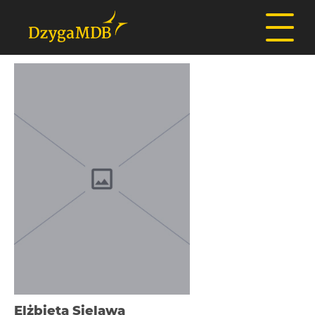
Elżbieta Sielawa