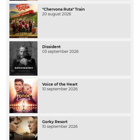
"Chervona Ruta" Train
20 august 2026
Dissident
03 september 2026
Voice of the Heart
10 september 2026
Gorky Resort
10 september 2026