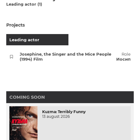
Leading actor (1)
Projects
Leading actor
Josephine, the Singer and the Mice People
Role
(1994) Film
Иосип
COMING SOON
Kuzma: Terribly Funny
13 august 2026