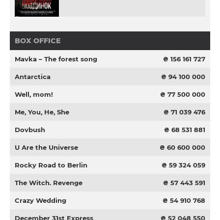
BOX OFFICE
Mavka – The forest song
₴ 156 161 727
Antarctica
₴ 94 100 000
Well, mom!
₴ 77 500 000
Me, You, He, She
₴ 71 039 476
Dovbush
₴ 68 531 881
U Are the Universe
₴ 60 600 000
Rocky Road to Berlin
₴ 59 324 059
The Witch. Revenge
₴ 57 443 591
Crazy Wedding
₴ 54 910 768
December 31st Express
₴ 52 048 550