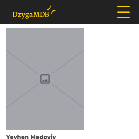
Yevhen Medoviy