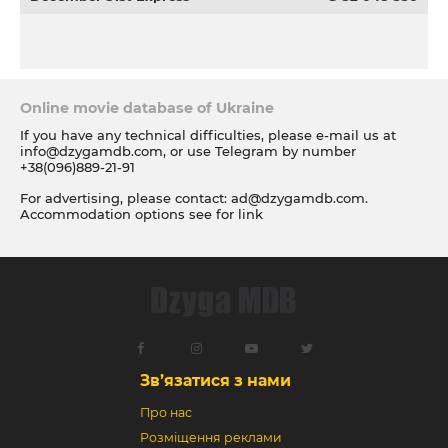
Online movie database of Ukraine
If you have any technical difficulties, please e-mail us at
info@dzygamdb.com
, or use Telegram by number
+38(096)889-21-91
For advertising, please contact:
ad@dzygamdb.com
.
Accommodation options see for
link
Зв’язатися з нами
Про нас
Розміщення реклами