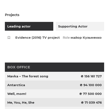
Projects
Leading actor
Supporting Actor
Evidence (2016) TV project
Role
майор Кузьменко
BOX OFFICE
Mavka – The forest song
₴ 156 161 727
Antarctica
₴ 94 100 000
Well, mom!
₴ 77 500 000
Me, You, He, She
₴ 71 039 476