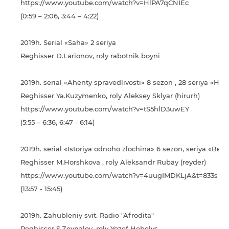
https://www.youtube.com/watch?v=HlPA7qCNIEc
(0:59 – 2:06, 3:44 – 4:22)
2019h. Serial «Saha» 2 seriya
Reghisser D.Larionov, roly rabotnik boyni
2019h. serial «Ahenty spravedlivosti» 8 sezon , 28 seriya «His
Reghisser Ya.Kuzymenko, roly Aleksey Sklyar (hirurh)
https://www.youtube.com/watch?v=tS5hlD3uwEY
(5:55 – 6:36, 6:47 - 6:14)
2019h. serial «Іstorіya odnoho zlochina» 6 sezon, seriya «Be
Reghisser M.Horshkova , roly Aleksandr Rubay (reyder)
https://www.youtube.com/watch?v=4uugIMDKLjA&t=833s
(13:57 - 15:45)
2019h. Zahubleniy svіt. Radіo "Afrodіta"
Reghisser S.Zeynalov, roly Yozef Hebelys