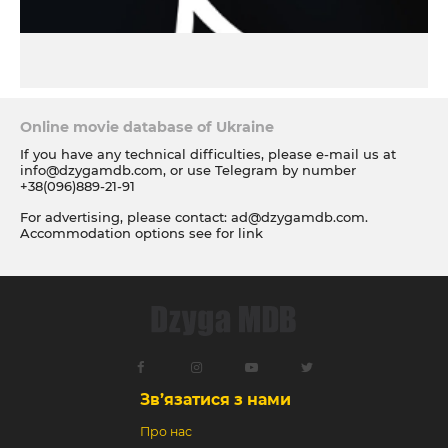
Online movie database of Ukraine
If you have any technical difficulties, please e-mail us at
info@dzygamdb.com
, or use Telegram by number
+38(096)889-21-91
For advertising, please contact:
ad@dzygamdb.com
.
Accommodation options see for
link
Зв’язатися з нами
Про нас