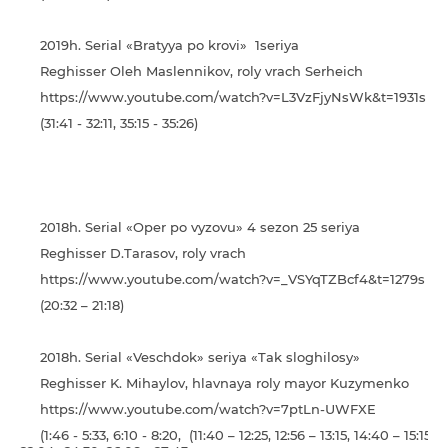
2019h. Serial «Bratyya po krovi» 1seriya
Reghisser Oleh Maslennikov, roly vrach Serheich
https://www.youtube.com/watch?v=L3VzFjyNsWk&t=1931s
(31:41 - 32:11, 35:15 - 35:26)
2018h. Serial «Oper po vyzovu» 4 sezon 25 seriya
Reghisser D.Tarasov, roly vrach
https://www.youtube.com/watch?v=_VSYqTZBcf4&t=1279s
(20:32 – 21:18)
2018h. Serial «Veschdok» seriya «Tak sloghilosy»
Reghisser K. Mihaylov, hlavnaya roly mayor Kuzymenko
https://www.youtube.com/watch?v=7ptLn-UWFXE
(1:46 - 5:33, 6:10 - 8:20, (11:40 – 12:25, 12:56 – 13:15, 14:40 – 15:15)