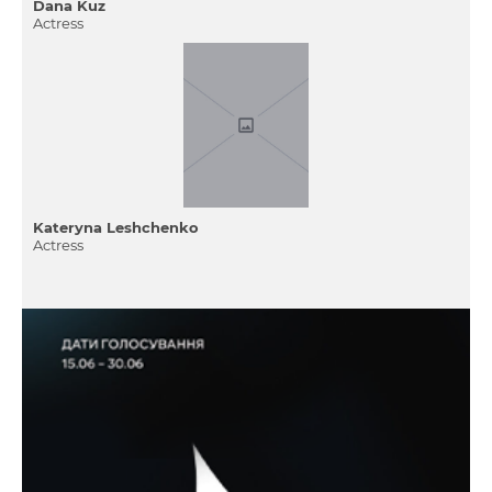
Dana Kuz
Actress
Kateryna Leshchenko
Actress