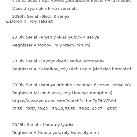
vіzitіka 2020 https://www.youtube.com/watch?v=u7h15uKCx
Dosvіd zyomok v kino і serіalah:
2020h. Serial «Sled» 9 seriy
E.Doronin , roly Taksist
2019h. Serial «Pryaniy vkus lyubvi» 4 seriya
Reghisser A.Mohov , roly vrach (hirurh)
2019h. Serial «Taynye dveri» seriya «Pomada»
Reghisser A. Salynikov, roly Oleh Lapin (vladelec himchistki)
2019h. Serial «Іstorіya odnoho zlochina» 6 sezon, seriya «Oda
Reghisser M.Horshkova , roly Horecy (hudoghnik)
https://www.youtube.com/watch?v=hinTgDbW1VM
(11:35 – 12:32, 29:42 – 30:42, 35:53 – 36:24, 42:27 – 43:12)
20.19h. Serial « І buduty lyudi»
Reghisser A.Nepitalyuk, roly Іvan(selyanin)