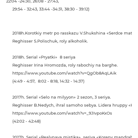
22:04 -24:30, 26:08 - 27:43,
29:54 - 32:43, 33:44 -34:31, 38:30 - 39:12)
2018h.Korotkiy metr po rasskazu V.Shukshina «Serdce materi
Reghisser S.Polischuk, roly alkoholik.
2018h. Serial «Pryatki» 8 seriya
Reghisser Irina Hromozda, roly rabochiy na barghe.
https://www.youtube.com/watch?v=QgOb8AqLAik
(4:49 - 4:57, 8:02 - 8:18, 14:32 - 14:37)
2017h. Serial «Selo na milyyon» 2 sezon, 3 seriya.
Reghisser B.Nedych, ihral samoho sebya. Lidera hruppy «Hri
https://www.youtube.com/watch?v=_9JIvpoKxOs
(42:02 - 42:48)
2017h. Serial «Realynaya mistika» seriya «Koreny mandrahor