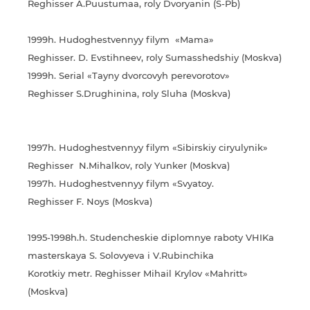
Reghisser A.Puustumaa, roly Dvoryanin (S-Pb)
1999h. Hudoghestvennyy filym «Mama»
Reghisser. D. Evstihneev, roly Sumasshedshiy (Moskva)
1999h. Serial «Tayny dvorcovyh perevorotov»
Reghisser S.Drughinina, roly Sluha (Moskva)
1997h. Hudoghestvennyy filym «Sibirskiy ciryulynik»
Reghisser N.Mihalkov, roly Yunker (Moskva)
1997h. Hudoghestvennyy filym «Svyatoy.
Reghisser F. Noys (Moskva)
1995-1998h.h. Studencheskie diplomnye raboty VHIKa
masterskaya S. Solovyeva i V.Rubinchika
Korotkiy metr. Reghisser Mihail Krylov «Mahritt»
(Moskva)