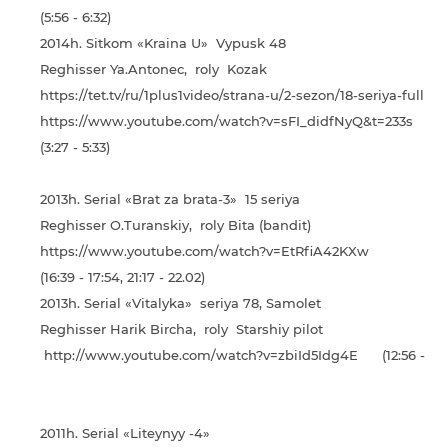
(5:56 - 6:32)
2014h. Sitkom «Kraina U» Vypusk 48
Reghisser Ya.Antonec, roly Kozak
https://tet.tv/ru/1plus1video/strana-u/2-sezon/18-seriya-full
https://www.youtube.com/watch?v=sFI_didfNyQ&t=233s
(3:27 - 5:33)
2013h. Serial «Brat za brata-3» 15 seriya
Reghisser O.Turanskiy, roly Bita (bandit)
https://www.youtube.com/watch?v=EtRfiA42KXw
(16:39 - 17:54, 21:17 - 22.02)
2013h. Serial «Vіtalyka» seriya 78, Samolet
Reghisser Harik Bircha, roly Starshiy pilot
http://www.youtube.com/watch?v=zbiId5Idg4E (12:56 - 13:5
2011h. Serial «Liteynyy -4»