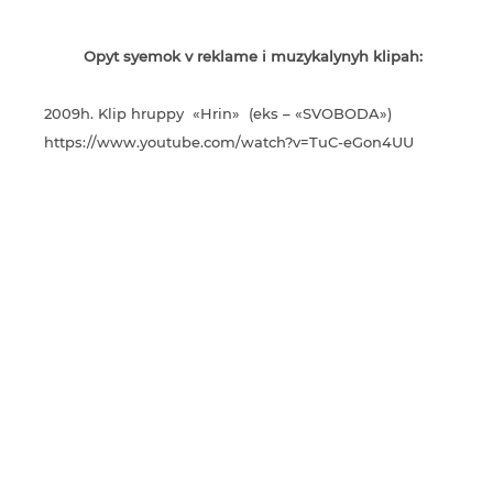
Opyt syemok v reklame i muzykalynyh klipah:
2009h. Klip hruppy «Hrin» (eks – «SVOBODA»)
https://www.youtube.com/watch?v=TuC-eGon4UU