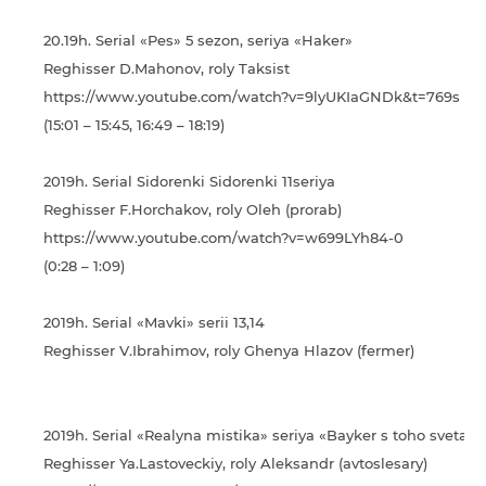
20.19h. Serial «Pes» 5 sezon, seriya «Haker»
Reghisser D.Mahonov, roly Taksist
https://www.youtube.com/watch?v=9lyUKIaGNDk&t=769s
(15:01 – 15:45, 16:49 – 18:19)
2019h. Serial Sidorenki Sidorenki 11seriya
Reghisser F.Horchakov, roly Oleh (prorab)
https://www.youtube.com/watch?v=w699LYh84-0
(0:28 – 1:09)
2019h. Serial «Mavki» serii 13,14
Reghisser V.Ibrahimov, roly Ghenya Hlazov (fermer)
2019h. Serial «Realyna mіstika» seriya «Bayker s toho sveta»
Reghisser Ya.Lastoveckiy, roly Aleksandr (avtoslesary)