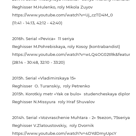
Reghisser M.Hulenko, roly Mikola Zuyov
https://www.youtube.com/watch?v=Uj_czTD4M_0
(11:41 - 14:13, 42:12 - 42:40)
2016h. Serial «Pevica» 11 seriya
Reghisser M.Pohrebiskaya, roly Kosoy (kontrabandist)
https://www.youtube.com/watch?v=wLQ4OG02tRk&feature=
(28:14 - 30:48, 32:10 - 33:20)
2015h. Serial «Vladimirskaya 15»
Reghisser O. Turanskiy, roly Petrenko
2015h. Korotkiy metr «Yak ce bulo» studencheskaya diplomn
Reghisser N.Missyura roly Hraf Shuvalov
2014h. Serial «Vozvraschenie Muhtara - 2» 9sezon, 75seriya
Reghisser V.Zlatoustovskiy, roly Dvornik
https://www.youtube.com/watch?v=4DYdDmyUpcY