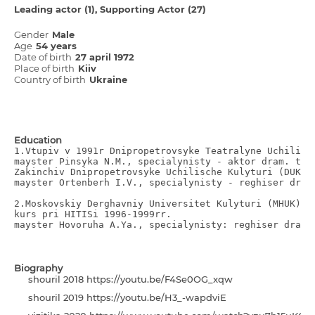
Leading actor (1)
Supporting Actor (27)
Gender
Male
Age
54 years
Date of birth
27 april 1972
Place of birth
Kiiv
Country of birth
Ukraine
Education
1.Vtupiv v 1991r Dnіpropetrovsyke Teatralyne Uchilisch
mayster Pіnsyka N.M., specіalynіsty - aktor dram. teat
Zakіnchiv Dnіpropetrovsyke Uchilische Kulyturi (DUK)

mayster Ortenberh І.V., specіalynіsty - reghiser dram
2.Moskovskіy Derghavniy Unіversitet Kulyturi (MHUK) e
kurs pri HІTІSі 1996-1999rr.

mayster Hovoruha A.Ya., specіalynіsty: reghiser dram.
Biography
shourіl 2018 https://youtu.be/F4Se0OG_xqw
shourіl 2019 https://youtu.be/H3_-wapdviE