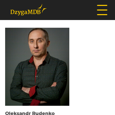
Oleksandr Rudenko