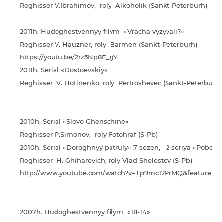
Reghisser V.Ibrahimov, roly Alkoholik (Sankt-Peterburh)
2011h. Hudoghestvennyy filym «Vracha vyzyvali?»
Reghisser V. Hauzner, roly Barmen (Sankt-Peterburh)
https://youtu.be/2rz5Np8E_gY
2011h. Serial «Dostoevskiy»
Reghisser V. Hotinenko, roly Pertroshevec (Sankt-Peterburh)
2010h. Serial «Slovo Ghenschine»
Reghisser P.Simonov, roly Fotohraf (S-Pb)
2010h. Serial «Doroghnyy patruly» 7 sezen, 2 seriya «Pobeda
Reghisser H. Ghiharevich, roly Vlad Shelestov (S-Pb)
http://www.youtube.com/watch?v=Tp9mc12PrMQ&feature=yo
2007h. Hudoghestvennyy filym «18-14»