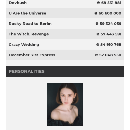
Dovbush
₴ 68 531 881
U Are the Universe
₴ 60 600 000
Rocky Road to Berlin
₴ 59 324 059
The Witch. Revenge
₴ 57 443 591
Crazy Wedding
₴ 54 910 768
December 31st Express
₴ 52 048 550
PERSONALITIES