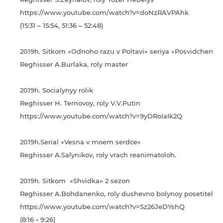
https://www.youtube.com/watch?v=doNzRAVPAhk
(15:31 – 15:54, 51:36 – 52:48)
2019h. Sitkom «Odnoho razu v Poltavі» seriya «Posvіdchenny
Reghisser A.Burlaka, roly master
2019h. Socialynyy rolik
Reghisser H. Ternovoy, roly V.V.Putin
https://www.youtube.com/watch?v=9yDRoIaIk2Q
2019h.Serial «Vesna v moem serdce»
Reghisser A.Salynikov, roly vrach reanimatoloh.
2019h. Sitkom «Shvidka» 2 sezon
Reghisser A.Bohdanenko, roly dushevno bolynoy posetitely.
https://www.youtube.com/watch?v=Sz26JeDYshQ
(8:16
-
9:26)