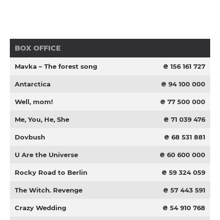
BOX OFFICE
Mavka – The forest song
₴ 156 161 727
Antarctica
₴ 94 100 000
Well, mom!
₴ 77 500 000
Me, You, He, She
₴ 71 039 476
Dovbush
₴ 68 531 881
U Are the Universe
₴ 60 600 000
Rocky Road to Berlin
₴ 59 324 059
The Witch. Revenge
₴ 57 443 591
Crazy Wedding
₴ 54 910 768