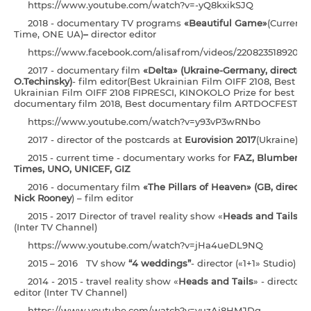
https://www.youtube.com/watch?v=-yQ8kxikSJQ
2018 - documentary TV programs
«Beautiful Game»
(Current
Time, ONE UA)
–
director editor
https://www.facebook.com/alisafrom/videos/22082351892046
2017 - documentary film
«Delta» (Ukraine-Germany, director 
O.Techinsky)
- film editor(Best Ukrainian Film OIFF 2108, Best
Ukrainian Film OIFF 2108 FIPRESCI, KINOKOLO Prize for best
documentary film 2018, Best documentary film ARTDOCFEST 20
https://www.youtube.com/watch?v=y93vP3wRNbo
2017 - director of the postcards at
Eurovision 2017
(Ukraine)
2015 - current time - documentary works for
FAZ, Blumberg,
Times, UNO, UNICEF, GIZ
2016 - documentary film
«The Pillars of Heaven» (GB,
director
Nick Rooney
) – film editor
2015 - 2017 Director of travel reality show «
Heads and Tails
»
(Inter TV Channel)
https://www.youtube.com/watch?v=jHa4ueDL9NQ
2015 – 2016 TV show
“4 weddings”
- director («1+1» Studio)
2014 - 2015 - travel reality show «
Heads and Tails
» - director
editor (Inter TV Channel)
https://www.youtube.com/watch?v=yuzAj8HMJDg