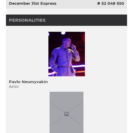
December 31st Express
₴ 52 048 550
PERSONALITIES
Pavlo Neumyvakin
Actor