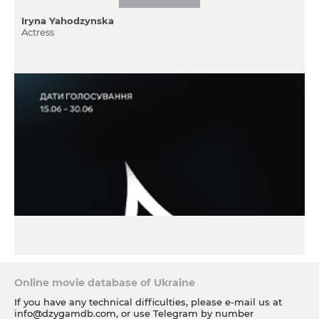
Iryna Yahodzynska
Actress
Online movie database of Ukraine
If you have any technical difficulties, please e-mail us at
info@dzygamdb.com
, or use Telegram by number