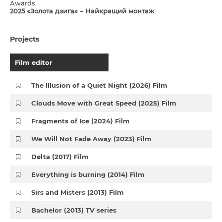
Awards
2025 «Золота дзиґа» – Найкращий монтаж
Projects
Film editor
The Illusion of a Quiet Night (2026) Film
Clouds Move with Great Speed (2025) Film
Fragments of Ice (2024) Film
We Will Not Fade Away (2023) Film
Delta (2017) Film
Everything is burning (2014) Film
Sirs and Misters (2013) Film
Bachelor (2013) TV series