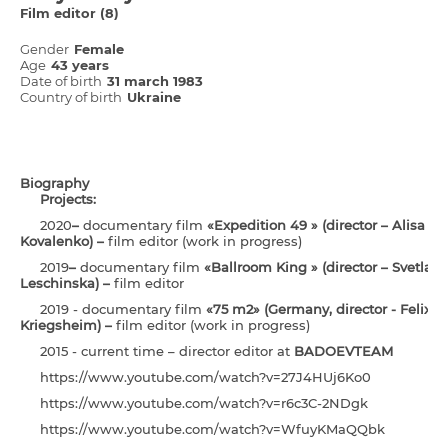
Film editor (8)
Gender
Female
Age
43 years
Date of birth
31 march 1983
Country of birth
Ukraine
Biography
Projects:
2020
–
documentary film
«Expedition 49 » (director – Alisa
Kovalenko) –
film editor (work in progress)
2019
–
documentary film
«Ballroom King » (director – Svetlan
Leschinska) –
film editor
2019 - documentary film
«75 m2» (Germany, director - Felix
Kriegsheim) –
film editor (work in progress)
2015 - current time – director editor at
BADOEVTEAM
https://www.youtube.com/watch?v=27J4HUj6Ko0
https://www.youtube.com/watch?v=r6c3C-2NDgk
https://www.youtube.com/watch?v=WfuyKMaQQbk