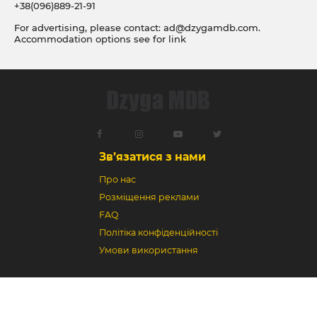
+38(096)889-21-91
For advertising, please contact:
ad@dzygamdb.com
.
Accommodation options see for
link
Зв’язатися з нами
Про нас
Розміщення реклами
FAQ
Політіка конфіденційності
Умови використання
Dzyga MDB © 2018-2026