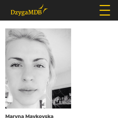
Maryna Maykovska