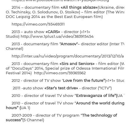
2014 – documentary film
«All things ablaze»
(Ukraine, director
O. Techinsky, O. Solodunov, D. Stoikov) – film editor (The Winner
DOC Leipzig 2014 as the Best East European film)
https://vimeo.com/93469311
2013 – auto show
«CARS»
- director («1+1»
Studio) http://www.1plus1.ua/video/383915454
2013 - documentary film
"Amosov"
– director editor (Inter TV
Channel)
http://inter.ua/ru/video/program/documentary/2013/12/10/am
2013 - documentary film
«Sirs and Seniors»
- film editor (Win
of "DocuDays" 2014, Special prize of Odessa International Film
Festival 2014) http://vimeo.com/59365562
2012 - director of TV show ‘
Love from the future”
(«1+1» Studio)
2011 -auto show
«Star’s test drive»
- director (“ICTV”)
2010 - director of travel TV show “
E
xtravaganza of life
”
(
UA 1)
2010 - director of travel TV show “
Around the world during 4
hours” (
UA 1)
2007-2009 - director of TV program “
The technology of
success”
(5 Channel)