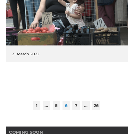
21 March 2022
1
...
5
6
7
...
26
COMING SOON