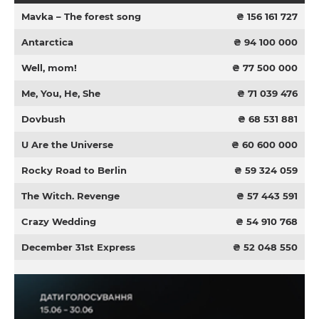
Mavka – The forest song
₴ 156 161 727
Antarctica
₴ 94 100 000
Well, mom!
₴ 77 500 000
Me, You, He, She
₴ 71 039 476
Dovbush
₴ 68 531 881
U Are the Universe
₴ 60 600 000
Rocky Road to Berlin
₴ 59 324 059
The Witch. Revenge
₴ 57 443 591
Crazy Wedding
₴ 54 910 768
December 31st Express
₴ 52 048 550