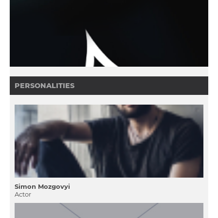
PERSONALITIES
Simon Mozgovyi
Actor