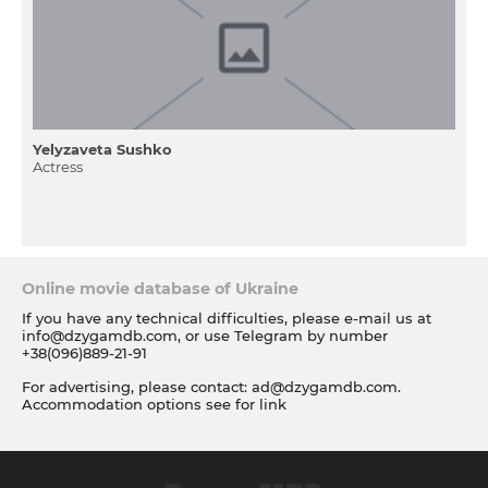
Yelyzaveta Sushko
Actress
Online movie database of Ukraine
If you have any technical difficulties, please e-mail us at
info@dzygamdb.com
, or use Telegram by number
+38(096)889-21-91
For advertising, please contact:
ad@dzygamdb.com
.
Accommodation options see for
link