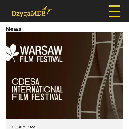
News
11 June 2022