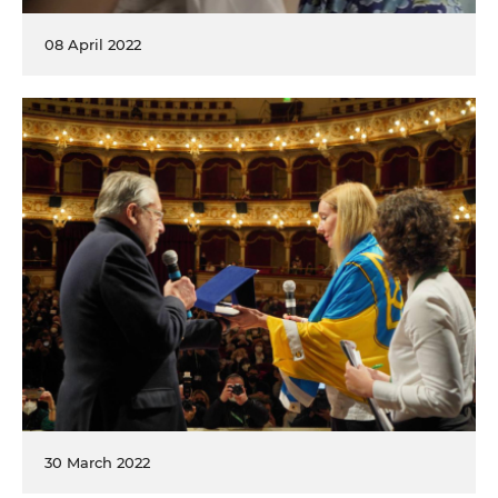
08 April 2022
30 March 2022