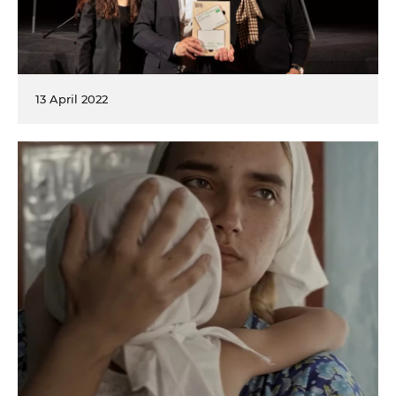
13 April 2022