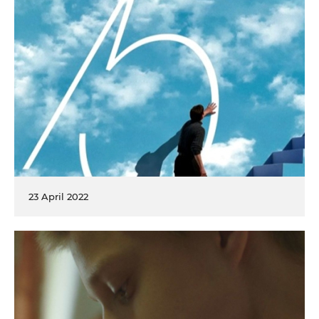
23 April 2022