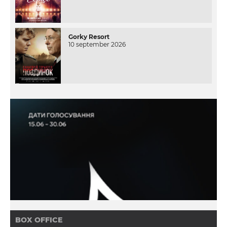
Gorky Resort
10 september 2026
BOX OFFICE