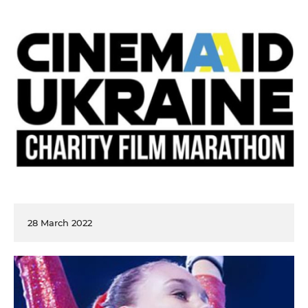
28 March 2022