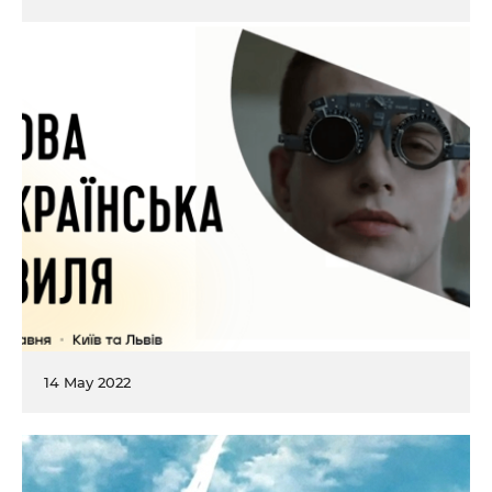
14 May 2022