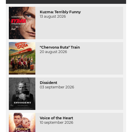
Kuzma: Terribly Funny
13 august 2026
"Chervona Ruta" Train
20 august 2026
Dissident
03 september 2026
Voice of the Heart
10 september 2026