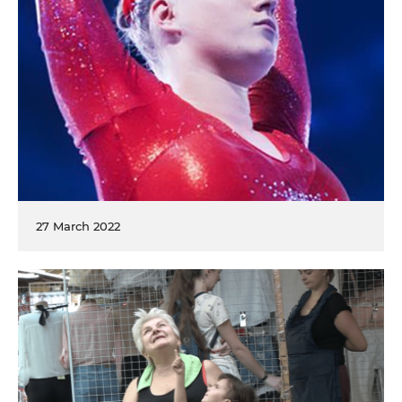
27 March 2022