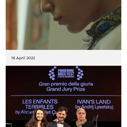
16 April 2022