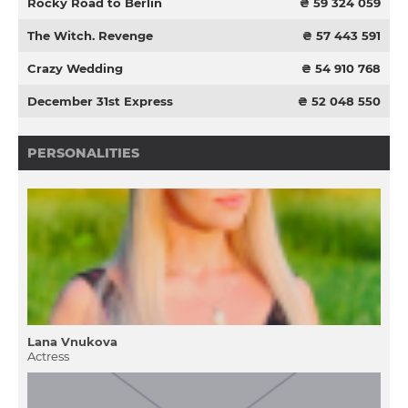
Rocky Road to Berlin
₴ 59 324 059
The Witch. Revenge
₴ 57 443 591
Crazy Wedding
₴ 54 910 768
December 31st Express
₴ 52 048 550
PERSONALITIES
Lana Vnukova
Actress