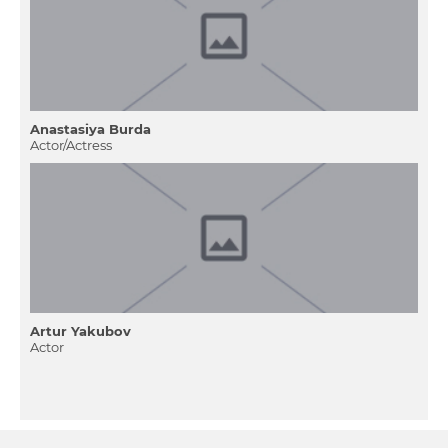
Anastasіya Burda
Actor/Actress
Artur Yakubov
Actor