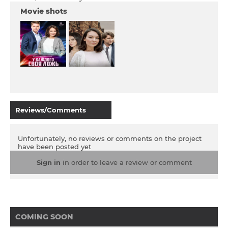
Movie shots
Reviews/Comments
Unfortunately, no reviews or comments on the project
have been posted yet
Sign in
in order to leave a review or comment
COMING SOON