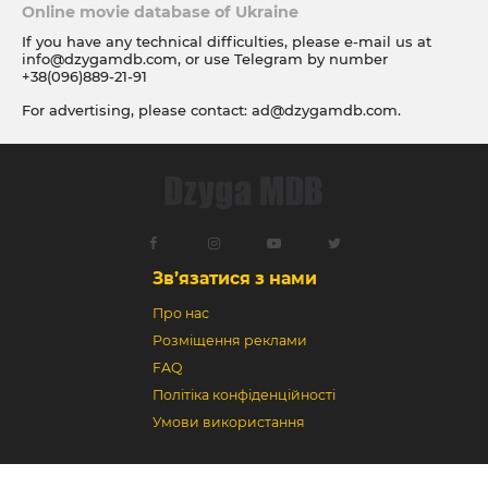
Online movie database of Ukraine
If you have any technical difficulties, please e-mail us at
info@dzygamdb.com
, or use Telegram by number
+38(096)889-21-91
For advertising, please contact:
ad@dzygamdb.com
.
Accommodation options see for
link
Зв’язатися з нами
Про нас
Розміщення реклами
FAQ
Політіка конфіденційності
Умови використання