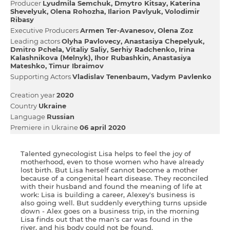
Producer
Lyudmila Semchuk
Dmytro Kitsay
Katerina
Shevelyuk
Olena Rohozha
Іlarіon Pavlyuk
Volodimir
Ribasy
Executive Producers
Armen Ter-Avanesov
Olena Zoz
Leading actors
Olyha Pavlovecy
Anastasіya Chepelyuk
Dmitro Pchela
Vіtalіy Salіy
Serhіy Radchenko
Іrina
Kalashnіkova (Melnyk)
Іhor Rubashkіn
Anastasіya
Mateshko
Timur Ibraimov
Supporting Actors
Vladislav Tenenbaum
Vadym Pavlenko
Creation year
2020
Country
Ukraine
Language
Russian
Premiere in Ukraine
06 april 2020
Talented gynecologist Lisa helps to feel the joy of
motherhood, even to those women who have already
lost birth. But Lisa herself cannot become a mother
because of a congenital heart disease. They reconciled
with their husband and found the meaning of life at
work: Lisa is building a career, Alexey's business is
also going well. But suddenly everything turns upside
down - Alex goes on a business trip, in the morning
Lisa finds out that the man's car was found in the
river, and his body could not be found.