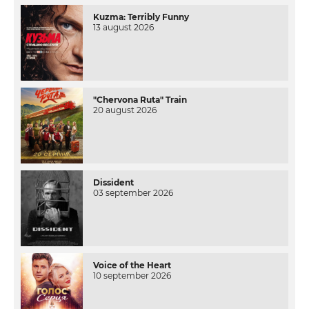
Kuzma: Terribly Funny
13 august 2026
"Chervona Ruta" Train
20 august 2026
Dissident
03 september 2026
Voice of the Heart
10 september 2026