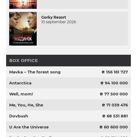
Gorky Resort
10 september 2026
BOX OFFICE
Mavka – The forest song
₴ 156 161 727
Antarctica
₴ 94 100 000
Well, mom!
₴ 77 500 000
Me, You, He, She
₴ 71 039 476
Dovbush
₴ 68 531 881
U Are the Universe
₴ 60 600 000