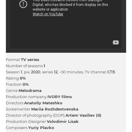
Format
TV series
Number of seasons
1
Season
1
, рік
2020
, series
12
, ~50 minutes, TV channel
СТБ
Rating
0%
Fraction
0%
Genre
Melodrama
Production company
IVORY films
Directors
Anatolіy Mateshko
Screenwriter
Marіia Rozhdestvenska
Director of photography (DOP)
Artem Vasiliev (II)
Production Designer
Volodimir Lisak
Composers
Yurіy Plavko