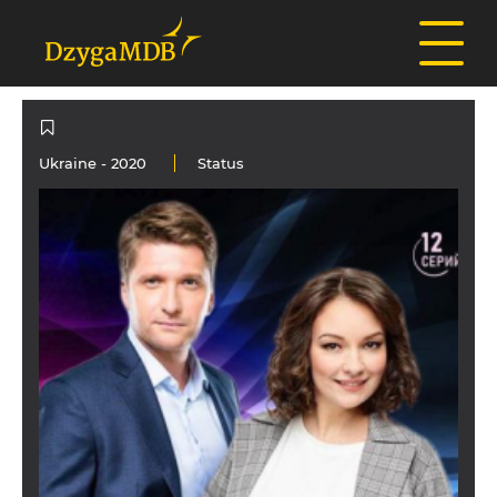
Ukraine
- 2020
Status