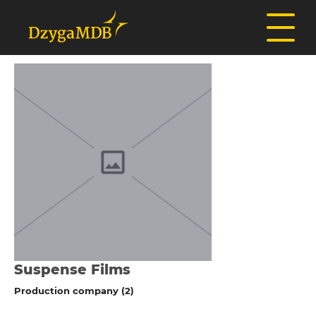
Suspense Films
Production company (2)