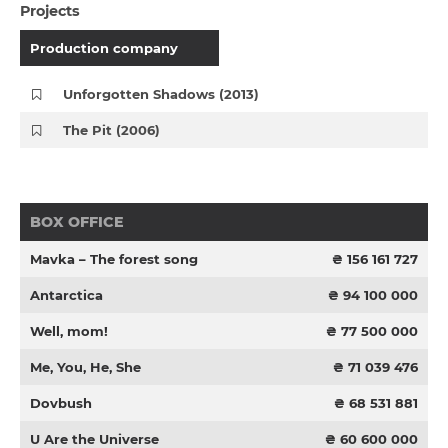
Projects
Production company
Unforgotten Shadows (2013)
The Pit (2006)
BOX OFFICE
Mavka – The forest song
₴ 156 161 727
Antarctica
₴ 94 100 000
Well, mom!
₴ 77 500 000
Me, You, He, She
₴ 71 039 476
Dovbush
₴ 68 531 881
U Are the Universe
₴ 60 600 000