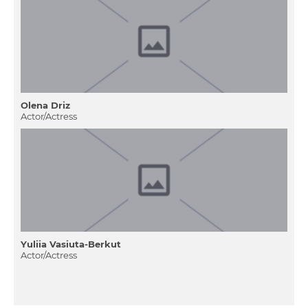
Olena Drіz
Actor/Actress
Yuliia Vasiuta-Berkut
Actor/Actress