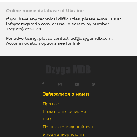
Online movie database of Ukraine
If you have any technical difficulties, please e-mail us at
info@dzygamdb.com
, or use Telegram by number
+38(096)889-21-91
For advertising, please contact:
ad@dzygamdb.com
.
Accommodation options see for
link
Зв’язатися з нами
Про нас
Розміщення реклами
FAQ
Політіка конфіденційності
Умови використання