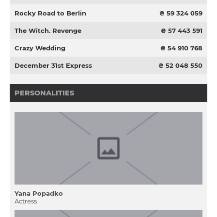
Rocky Road to Berlin
₴ 59 324 059
The Witch. Revenge
₴ 57 443 591
Crazy Wedding
₴ 54 910 768
December 31st Express
₴ 52 048 550
PERSONALITIES
Yana Popadko
Actress