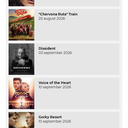
"Chervona Ruta" Train
20 august 2026
Dissident
03 september 2026
Voice of the Heart
10 september 2026
Gorky Resort
10 september 2026