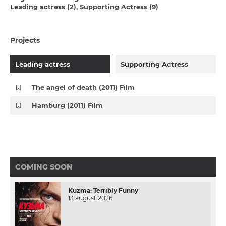
Leading actress (2)
Supporting Actress (9)
Projects
Leading actress
Supporting Actress
The angel of death (2011) Film
Hamburg (2011) Film
COMING SOON
Kuzma: Terribly Funny
13 august 2026