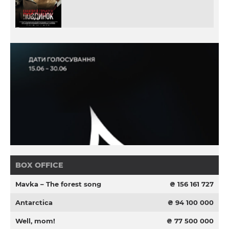
BOX OFFICE
Mavka – The forest song
₴ 156 161 727
Antarctica
₴ 94 100 000
Well, mom!
₴ 77 500 000