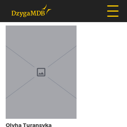
Olyha Turansyka