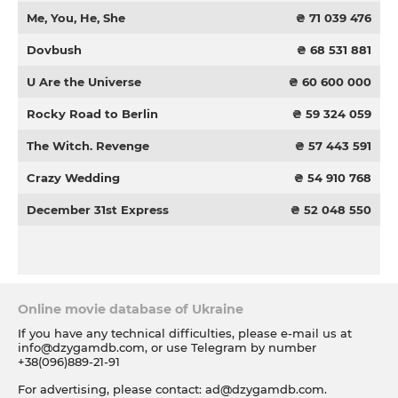
Me, You, He, She
₴ 71 039 476
Dovbush
₴ 68 531 881
U Are the Universe
₴ 60 600 000
Rocky Road to Berlin
₴ 59 324 059
The Witch. Revenge
₴ 57 443 591
Crazy Wedding
₴ 54 910 768
December 31st Express
₴ 52 048 550
Online movie database of Ukraine
If you have any technical difficulties, please e-mail us at
info@dzygamdb.com
, or use Telegram by number
+38(096)889-21-91
For advertising, please contact:
ad@dzygamdb.com
.