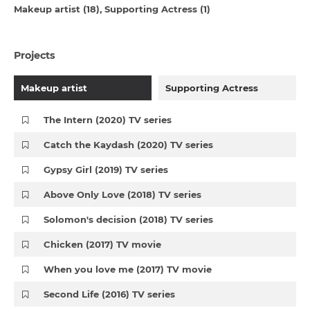
Makeup artist (18)
Supporting Actress (1)
Projects
Makeup artist
Supporting Actress
The Intern (2020) TV series
Catch the Kaydash (2020) TV series
Gypsy Girl (2019) TV series
Above Only Love (2018) TV series
Solomon's decision (2018) TV series
Chicken (2017) TV movie
When you love me (2017) TV movie
Second Life (2016) TV series