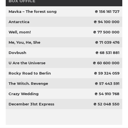
BOX OFFICE
Mavka – The forest song
₴ 156 161 727
Antarctica
₴ 94 100 000
Well, mom!
₴ 77 500 000
Me, You, He, She
₴ 71 039 476
Dovbush
₴ 68 531 881
U Are the Universe
₴ 60 600 000
Rocky Road to Berlin
₴ 59 324 059
The Witch. Revenge
₴ 57 443 591
Crazy Wedding
₴ 54 910 768
December 31st Express
₴ 52 048 550