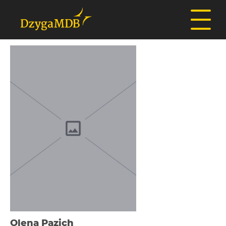
Olena Pazich