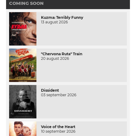
COMING SOON
Kuzma: Terribly Funny
13 august 2026
"Chervona Ruta" Train
20 august 2026
Dissident
03 september 2026
Voice of the Heart
10 september 2026