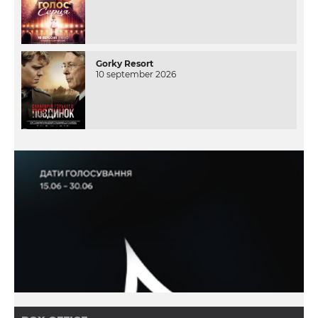
Gorky Resort
10 september 2026