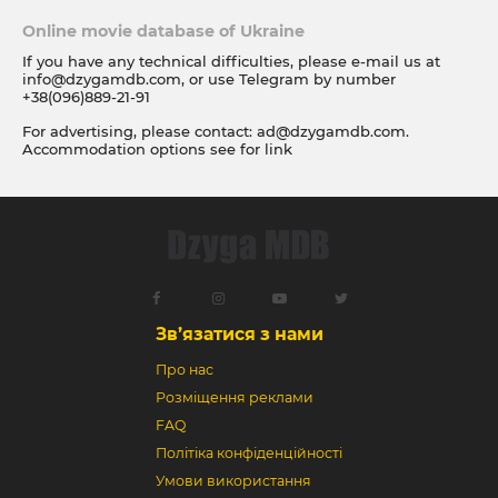
Online movie database of Ukraine
If you have any technical difficulties, please e-mail us at
info@dzygamdb.com
, or use Telegram by number
+38(096)889-21-91
For advertising, please contact:
ad@dzygamdb.com
.
Accommodation options see for
link
Зв’язатися з нами
Про нас
Розміщення реклами
FAQ
Політіка конфіденційності
Умови використання