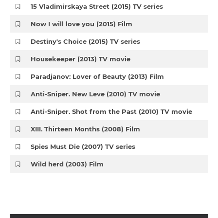
15 Vladimirskaya Street (2015) TV series
Now I will love you (2015) Film
Destiny's Choice (2015) TV series
Housekeeper (2013) TV movie
Paradjanov: Lover of Beauty (2013) Film
Anti-Sniper. New Leve (2010) TV movie
Anti-Sniper. Shot from the Past (2010) TV movie
XIII. Thirteen Months (2008) Film
Spies Must Die (2007) TV series
Wild herd (2003) Film