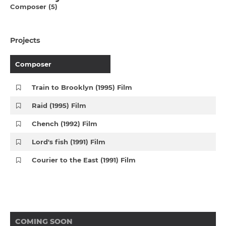
Composer (5)
Projects
Composer
Train to Brooklyn (1995) Film
Raid (1995) Film
Chench (1992) Film
Lord's fish (1991) Film
Courier to the East (1991) Film
COMING SOON