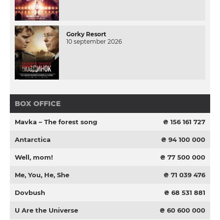
Gorky Resort
10 september 2026
BOX OFFICE
Mavka – The forest song
₴ 156 161 727
Antarctica
₴ 94 100 000
Well, mom!
₴ 77 500 000
Me, You, He, She
₴ 71 039 476
Dovbush
₴ 68 531 881
U Are the Universe
₴ 60 600 000