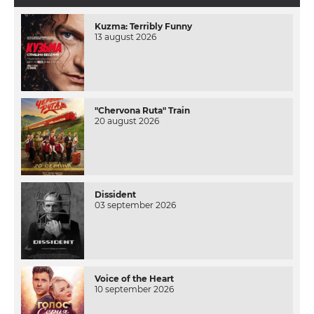
Kuzma: Terribly Funny
13 august 2026
"Chervona Ruta" Train
20 august 2026
Dissident
03 september 2026
Voice of the Heart
10 september 2026