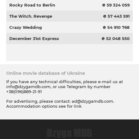
Rocky Road to Berlin
₴ 59 324 059
The Witch. Revenge
₴ 57 443 591
Crazy Wedding
₴ 54 910 768
December 31st Express
₴ 52 048 550
Online movie database of Ukraine
If you have any technical difficulties, please e-mail us at
info@dzygamdb.com
, or use Telegram by number
+38(096)889-21-91
For advertising, please contact:
ad@dzygamdb.com
.
Accommodation options see for
link