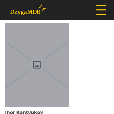
Іhor Kantyukov