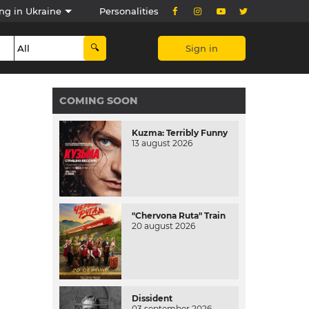
ng in Ukraine
Personalities
Sign in
COMING SOON
Kuzma: Terribly Funny
13 august 2026
"Chervona Ruta" Train
20 august 2026
Dissident
03 september 2026