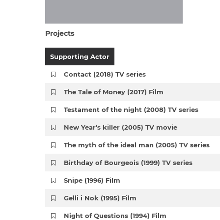
Projects
Supporting Actor
Contact (2018) TV series
The Tale of Money (2017) Film
Testament of the night (2008) TV series
New Year's killer (2005) TV movie
The myth of the ideal man (2005) TV series
Birthday of Bourgeois (1999) TV series
Snipe (1996) Film
Gelli i Nok (1995) Film
Night of Questions (1994) Film