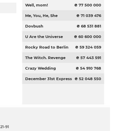
Well, mom!
₴ 77 500 000
Me, You, He, She
₴ 71 039 476
Dovbush
₴ 68 531 881
U Are the Universe
₴ 60 600 000
Rocky Road to Berlin
₴ 59 324 059
The Witch. Revenge
₴ 57 443 591
Crazy Wedding
₴ 54 910 768
December 31st Express
₴ 52 048 550
21-91