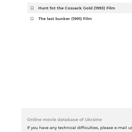
Hunt fot the Cossack Gold (1993) Film
The last bunker (1991) Film
Online movie database of Ukraine
If you have any technical difficulties, please e-mail u