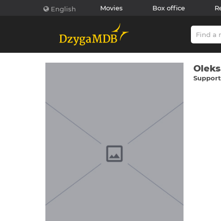
Movies
Box office
R
English
Oleks
Supporti