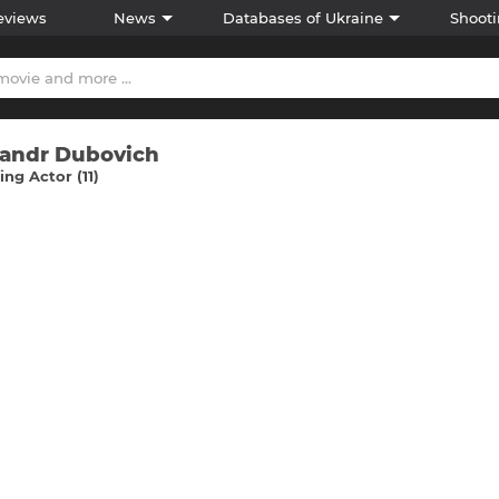
eviews
News
Databases of Ukraine
Shooti
andr Dubovich
ng Actor (11)