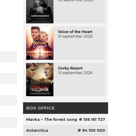
Voice of the Heart
10 september 2026
Gorky Resort
10 september 2026
BOX OFFICE
Mavka – The forest song
₴ 156 161 727
Antarctica
₴ 94 100 000