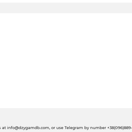
s at
info@dzygamdb.com
, or use Telegram by number
+38(096)889-