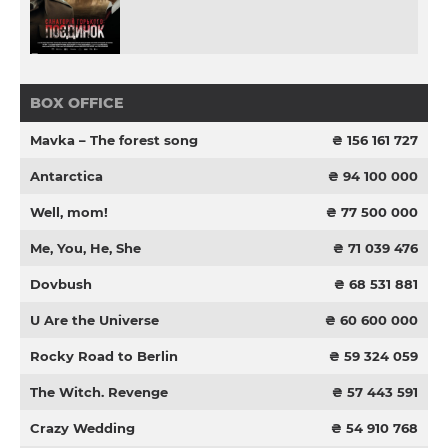
BOX OFFICE
Mavka – The forest song
₴ 156 161 727
Antarctica
₴ 94 100 000
Well, mom!
₴ 77 500 000
Me, You, He, She
₴ 71 039 476
Dovbush
₴ 68 531 881
U Are the Universe
₴ 60 600 000
Rocky Road to Berlin
₴ 59 324 059
The Witch. Revenge
₴ 57 443 591
Crazy Wedding
₴ 54 910 768