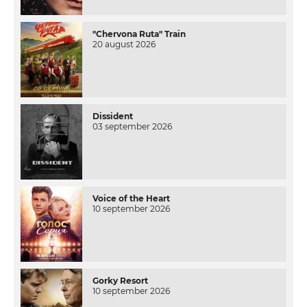
"Chervona Ruta" Train
20 august 2026
Dissident
03 september 2026
Voice of the Heart
10 september 2026
Gorky Resort
10 september 2026