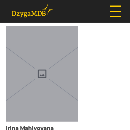
Іrina Mahlyovana