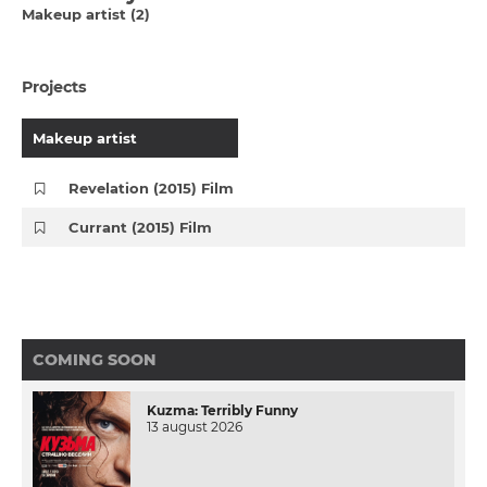
Makeup artist (2)
Projects
Makeup artist
Revelation (2015) Film
Currant (2015) Film
COMING SOON
Kuzma: Terribly Funny
13 august 2026