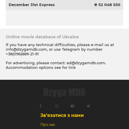
December 31st Express
₴ 52 048 550
Online movie database of Ukraine
If you have any technical difficulties, please e-mail us at
info@dzygamdb.com
, or use Telegram by number
+38(096)889-21-91
For advertising, please contact:
ad@dzygamdb.com
.
Accommodation options see for
link
Зв’язатися з нами
Про нас