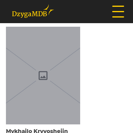
Mykhailo Kryvosheiin