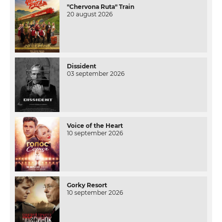
"Chervona Ruta" Train
20 august 2026
Dissident
03 september 2026
Voice of the Heart
10 september 2026
Gorky Resort
10 september 2026