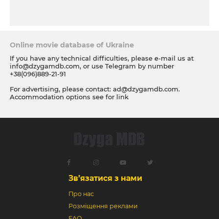
Online movie database of Ukraine
If you have any technical difficulties, please e-mail us at
info@dzygamdb.com
, or use Telegram by number
+38(096)889-21-91
For advertising, please contact:
ad@dzygamdb.com
.
Accommodation options see for
link
Зв’язатися з нами
Про нас
Розміщення реклами
FAQ