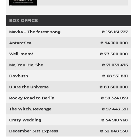
BOX OFFICE
Mavka – The forest song
₴ 156 161 727
Antarctica
₴ 94 100 000
Well, mom!
₴ 77 500 000
Me, You, He, She
₴ 71 039 476
Dovbush
₴ 68 531 881
U Are the Universe
₴ 60 600 000
Rocky Road to Berlin
₴ 59 324 059
The Witch. Revenge
₴ 57 443 591
Crazy Wedding
₴ 54 910 768
December 31st Express
₴ 52 048 550