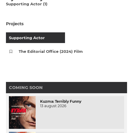
Supporting Actor (1)
Projects
Supporting Actor
The Editorial Office (2024) Film
COMING SOON
Kuzma: Terribly Funny
13 august 2026