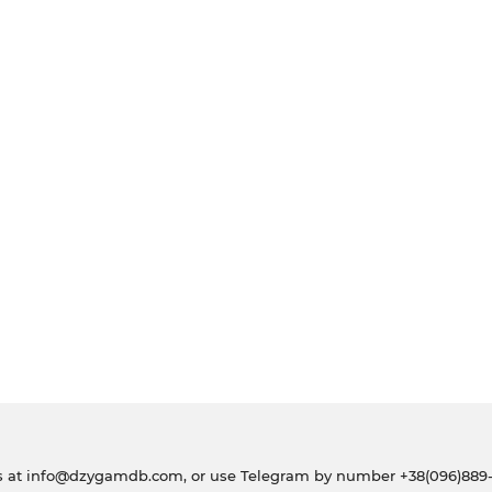
s at
info@dzygamdb.com
, or use Telegram by number
+38(096)889-