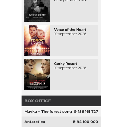
Voice of the Heart
10 september 2026
Gorky Resort
10 september 2026
BOX OFFICE
Mavka – The forest song
₴ 156 161 727
Antarctica
₴ 94 100 000