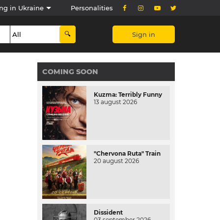
ng in Ukraine
Personalities
Sign in
COMING SOON
Kuzma: Terribly Funny
13 august 2026
"Chervona Ruta" Train
20 august 2026
Dissident
03 september 2026