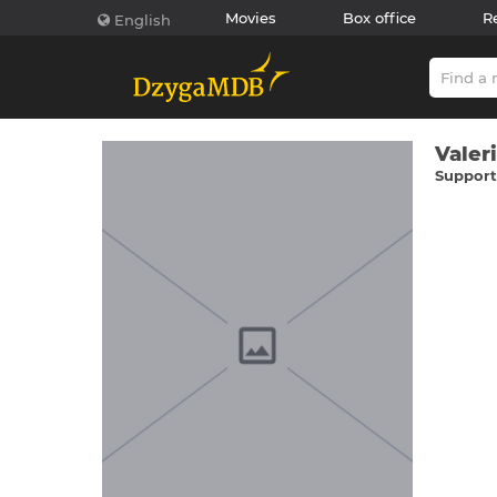
Movies
Box office
R
English
Valer
Supporti