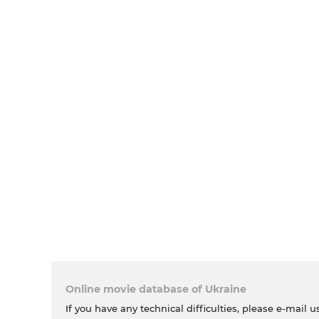
Online movie database of Ukraine
If you have any technical difficulties, please e-mail u