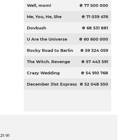
Well, mom!
₴ 77 500 000
Me, You, He, She
₴ 71 039 476
Dovbush
₴ 68 531 881
U Are the Universe
₴ 60 600 000
Rocky Road to Berlin
₴ 59 324 059
The Witch. Revenge
₴ 57 443 591
Crazy Wedding
₴ 54 910 768
December 31st Express
₴ 52 048 550
21-91