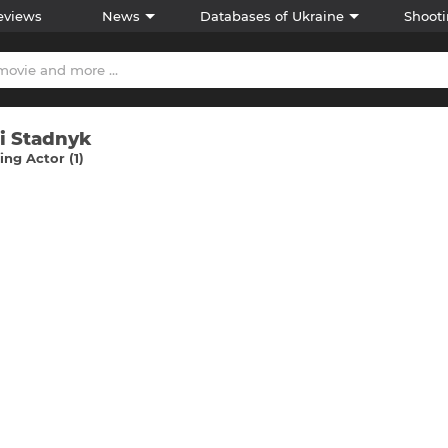
eviews
News
Databases of Ukraine
Shooti
ii Stadnyk
ng Actor (1)