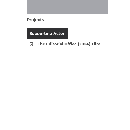
Projects
Supporting Actor
The Editorial Office (2024) Film