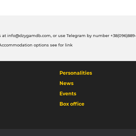
s at
info@dzygamdb.com
, or use Telegram by number
+38(096)889-
 Accommodation options see for
link
Personalities
News
Events
Box office