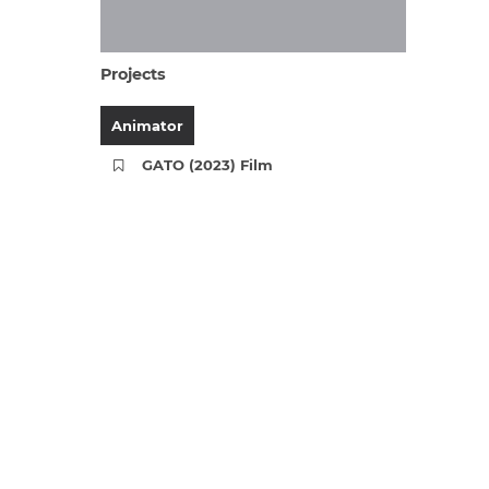
Projects
Animator
GATO (2023) Film