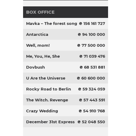
BOX OFFICE
Mavka – The forest song
₴ 156 161 727
Antarctica
₴ 94 100 000
Well, mom!
₴ 77 500 000
Me, You, He, She
₴ 71 039 476
Dovbush
₴ 68 531 881
U Are the Universe
₴ 60 600 000
Rocky Road to Berlin
₴ 59 324 059
The Witch. Revenge
₴ 57 443 591
Crazy Wedding
₴ 54 910 768
December 31st Express
₴ 52 048 550