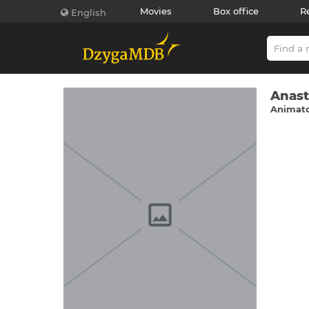
Movies
Box office
R
English
Anast
Animato