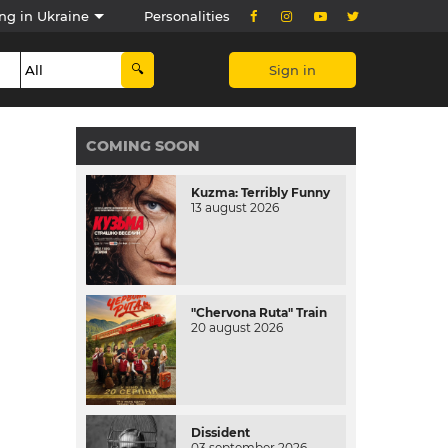
ng in Ukraine
Personalities
Sign in
COMING SOON
Kuzma: Terribly Funny
13 august 2026
"Chervona Ruta" Train
20 august 2026
Dissident
03 september 2026