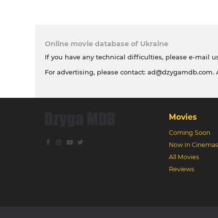
Online movie database of Ukraine
If you have any technical difficulties, please e-mail u
For advertising, please contact:
ad@dzygamdb.com
.
Movies
Coming Soon
Now In Cinemas
All Movies
Reviews