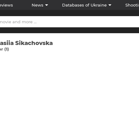
eviews
News
Databases of Ukraine
Shooti
asiia Sikachovska
r (1)