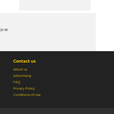
21-91
Contact us
About us
Advertising
FAQ
Privacy Policy
Conditions of Use