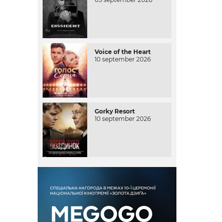
Voice of the Heart
10 september 2026
Gorky Resort
10 september 2026