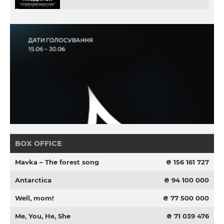
BOX OFFICE
Mavka – The forest song
₴ 156 161 727
Antarctica
₴ 94 100 000
Well, mom!
₴ 77 500 000
Me, You, He, She
₴ 71 039 476