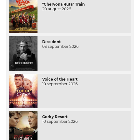
"Chervona Ruta" Train
20 august 2026
Dissident
03 september 2026
Voice of the Heart
10 september 2026
Gorky Resort
10 september 2026