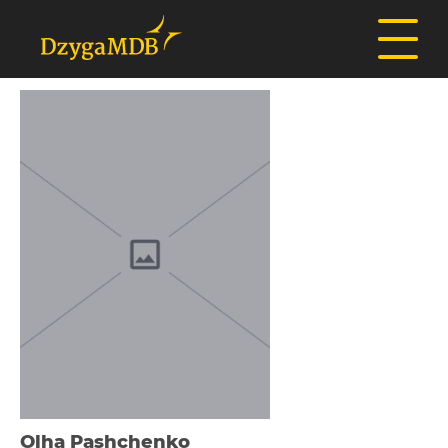
Olha Pashchenko