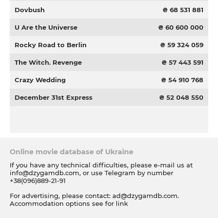
Dovbush
₴ 68 531 881
U Are the Universe
₴ 60 600 000
Rocky Road to Berlin
₴ 59 324 059
The Witch. Revenge
₴ 57 443 591
Crazy Wedding
₴ 54 910 768
December 31st Express
₴ 52 048 550
Online movie database of Ukraine
If you have any technical difficulties, please e-mail us at
info@dzygamdb.com
, or use Telegram by number
+38(096)889-21-91
For advertising, please contact:
ad@dzygamdb.com
.
Accommodation options see for
link