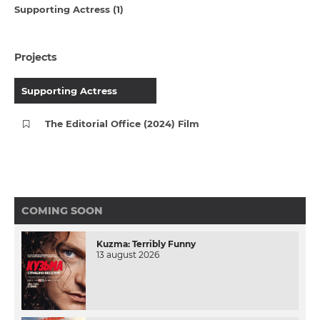
Supporting Actress (1)
Projects
Supporting Actress
The Editorial Office (2024) Film
COMING SOON
Kuzma: Terribly Funny
13 august 2026