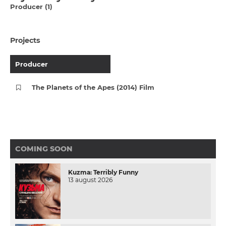
Producer (1)
Projects
Producer
The Planets of the Apes (2014) Film
COMING SOON
Kuzma: Terribly Funny
13 august 2026