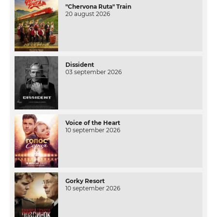
"Chervona Ruta" Train
20 august 2026
Dissident
03 september 2026
Voice of the Heart
10 september 2026
Gorky Resort
10 september 2026