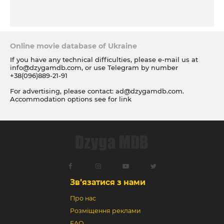
Online movie database of Ukraine
If you have any technical difficulties, please e-mail us at
info@dzygamdb.com
, or use Telegram by number
+38(096)889-21-91
For advertising, please contact:
ad@dzygamdb.com
.
Accommodation options see for
link
Зв’язатися з нами
Про нас
Розміщення реклами
FAQ