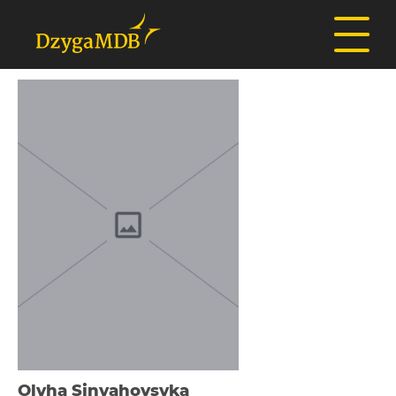
Olyha Sіnyahovsyka