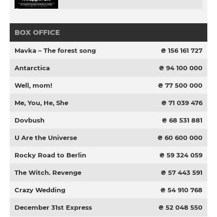
BOX OFFICE
Mavka – The forest song
₴ 156 161 727
Antarctica
₴ 94 100 000
Well, mom!
₴ 77 500 000
Me, You, He, She
₴ 71 039 476
Dovbush
₴ 68 531 881
U Are the Universe
₴ 60 600 000
Rocky Road to Berlin
₴ 59 324 059
The Witch. Revenge
₴ 57 443 591
Crazy Wedding
₴ 54 910 768
December 31st Express
₴ 52 048 550