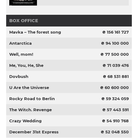
BOX OFFICE
Mavka – The forest song
₴ 156 161 727
Antarctica
₴ 94 100 000
Well, mom!
₴ 77 500 000
Me, You, He, She
₴ 71 039 476
Dovbush
₴ 68 531 881
U Are the Universe
₴ 60 600 000
Rocky Road to Berlin
₴ 59 324 059
The Witch. Revenge
₴ 57 443 591
Crazy Wedding
₴ 54 910 768
December 31st Express
₴ 52 048 550