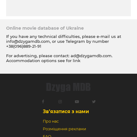
Online movie database of Ukraine
If you have any technical difficulties, please e-mail us at
info@dzygamdb.com
, or use Telegram by number
+38(096)889-21-91
For advertising, please contact:
ad@dzygamdb.com
.
Accommodation options see for
link
Зв’язатися з нами
Про нас
Розміщення реклами
FAQ