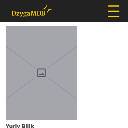
Yurіy Bіlik