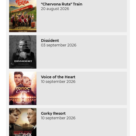
"Chervona Ruta" Train
20 august 2026
Dissident
03 september 2026
Voice of the Heart
10 september 2026
Gorky Resort
10 september 2026