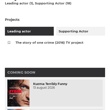
Leading actor (1)
Supporting Actor (18)
Projects
Leading actor
Supporting Actor
The story of one crime (2016) TV project
COMING SOON
Kuzma: Terribly Funny
13 august 2026