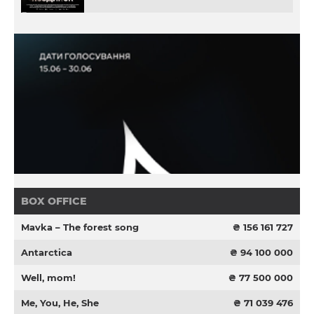
BOX OFFICE
Mavka – The forest song
₴ 156 161 727
Antarctica
₴ 94 100 000
Well, mom!
₴ 77 500 000
Me, You, He, She
₴ 71 039 476