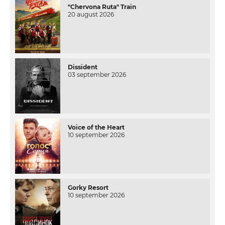
"Chervona Ruta" Train
20 august 2026
Dissident
03 september 2026
Voice of the Heart
10 september 2026
Gorky Resort
10 september 2026