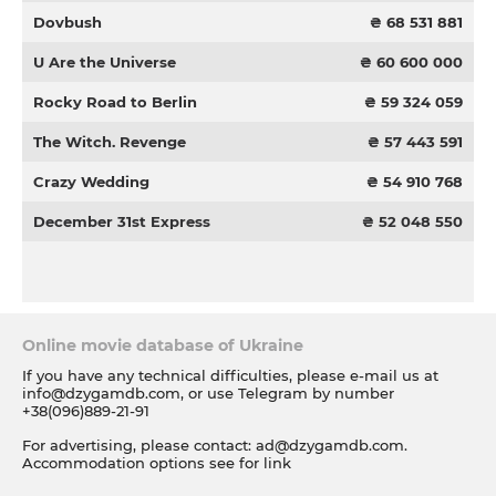
Dovbush
₴ 68 531 881
U Are the Universe
₴ 60 600 000
Rocky Road to Berlin
₴ 59 324 059
The Witch. Revenge
₴ 57 443 591
Crazy Wedding
₴ 54 910 768
December 31st Express
₴ 52 048 550
Online movie database of Ukraine
If you have any technical difficulties, please e-mail us at
info@dzygamdb.com
, or use Telegram by number
+38(096)889-21-91
For advertising, please contact:
ad@dzygamdb.com
.
Accommodation options see for
link