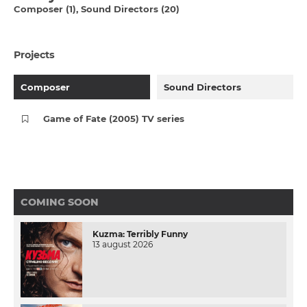
Composer (1)
Sound Directors (20)
Projects
Composer
Sound Directors
Game of Fate (2005) TV series
COMING SOON
Kuzma: Terribly Funny
13 august 2026