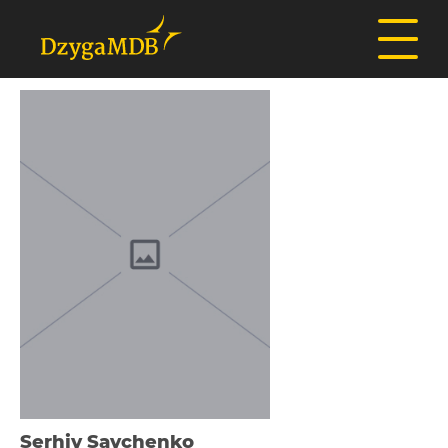
Serhіy Savchenko