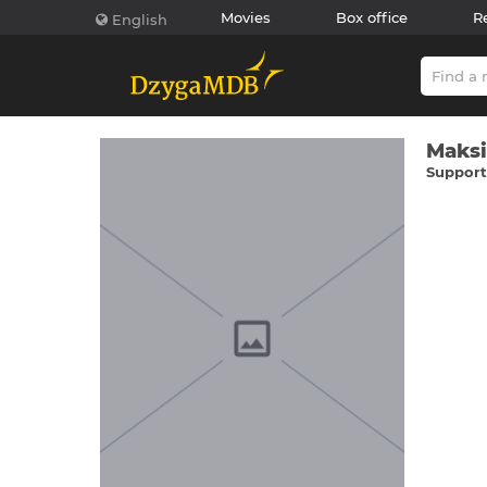
Movies
Box office
R
English
Maks
Supporti