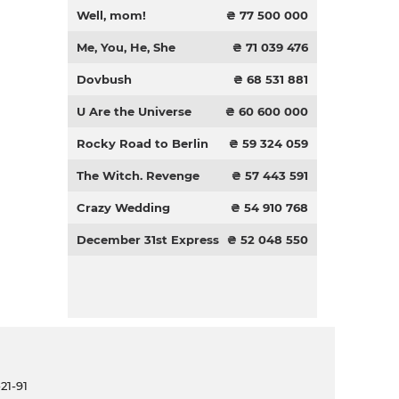
Well, mom!
₴ 77 500 000
Me, You, He, She
₴ 71 039 476
Dovbush
₴ 68 531 881
U Are the Universe
₴ 60 600 000
Rocky Road to Berlin
₴ 59 324 059
The Witch. Revenge
₴ 57 443 591
Crazy Wedding
₴ 54 910 768
December 31st Express
₴ 52 048 550
21-91