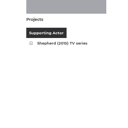
Projects
Supporting Actor
Shepherd (2015) TV series