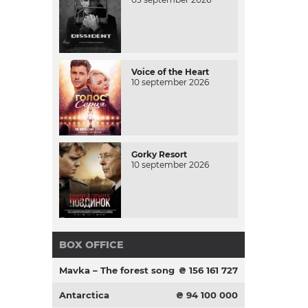
Voice of the Heart
10 september 2026
Gorky Resort
10 september 2026
BOX OFFICE
Mavka – The forest song
₴ 156 161 727
Antarctica
₴ 94 100 000