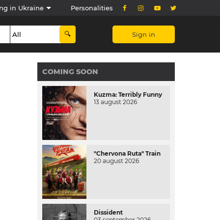
ng in Ukraine
Personalities
Sign in
COMING SOON
Kuzma: Terribly Funny
13 august 2026
"Chervona Ruta" Train
20 august 2026
Dissident
03 september 2026