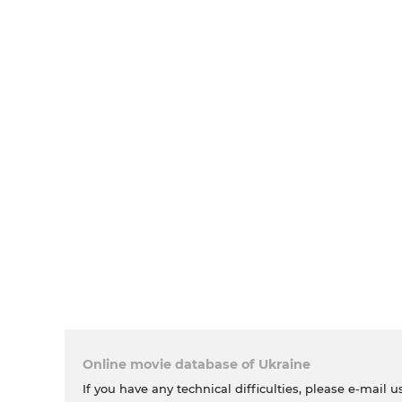
Online movie database of Ukraine
If you have any technical difficulties, please e-mail u