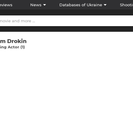
eviews
News
Databases of Ukraine
Shooti
im Drokіn
ng Actor (1)