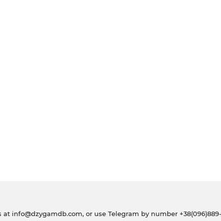
s at
info@dzygamdb.com
, or use Telegram by number
+38(096)889-