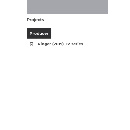
Projects
Producer
Ringer (2019) TV series