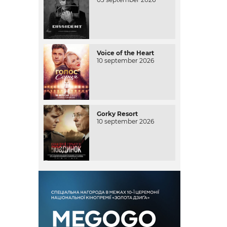
Voice of the Heart
10 september 2026
Gorky Resort
10 september 2026