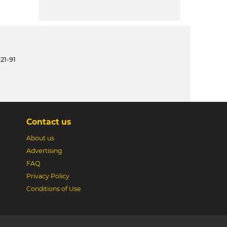
21-91
Contact us
About us
Advertising
FAQ
Privacy Policy
Conditions of Use