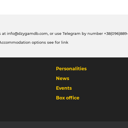
s at
info@dzygamdb.com
, or use Telegram by number
+38(096)889-
 Accommodation options see for
link
Personalities
News
Events
Box office