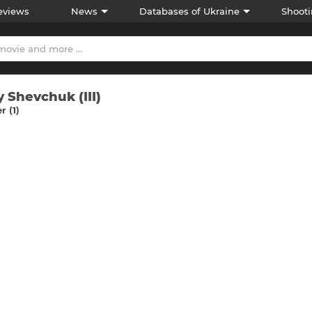
eviews
News
Databases of Ukraine
Shooti
y Shevchuk (III)
 (1)