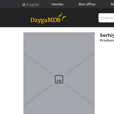
Movies
Box office
R
English
Serhі
Producer