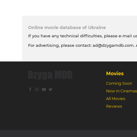
Online movie database of Ukraine
If you have any technical difficulties, please e-mail u
For advertising, please contact:
ad@dzygamdb.com
.
Movies
Coming Soon
Now In Cinemas
All Movies
Reviews