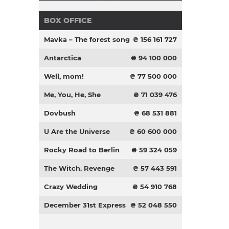
BOX OFFICE
Mavka – The forest song
₴ 156 161 727
Antarctica
₴ 94 100 000
Well, mom!
₴ 77 500 000
Me, You, He, She
₴ 71 039 476
Dovbush
₴ 68 531 881
U Are the Universe
₴ 60 600 000
Rocky Road to Berlin
₴ 59 324 059
The Witch. Revenge
₴ 57 443 591
Crazy Wedding
₴ 54 910 768
December 31st Express
₴ 52 048 550