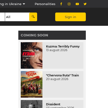
ng in Ukraine
Personalities
Sign in
COMING SOON
Kuzma: Terribly Funny
13 august 2026
"Chervona Ruta" Train
20 august 2026
Dissident
03 september 2026