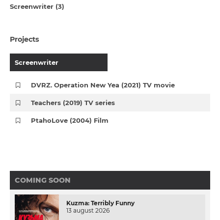
Screenwriter (3)
Projects
Screenwriter
DVRZ. Operation New Yea (2021) TV movie
Teachers (2019) TV series
PtahoLove (2004) Film
COMING SOON
Kuzma: Terribly Funny
13 august 2026