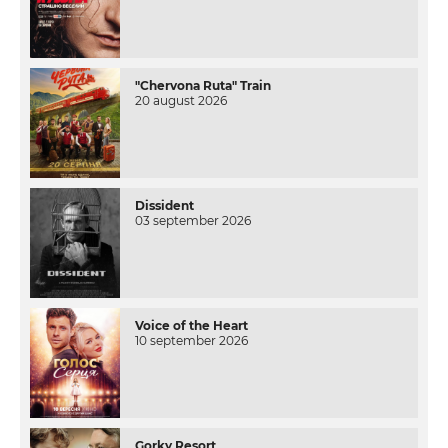
"Chervona Ruta" Train
20 august 2026
Dissident
03 september 2026
Voice of the Heart
10 september 2026
Gorky Resort