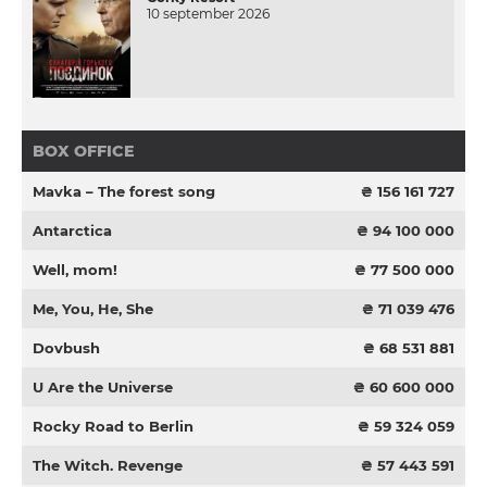
10 september 2026
BOX OFFICE
Mavka – The forest song
₴ 156 161 727
Antarctica
₴ 94 100 000
Well, mom!
₴ 77 500 000
Me, You, He, She
₴ 71 039 476
Dovbush
₴ 68 531 881
U Are the Universe
₴ 60 600 000
Rocky Road to Berlin
₴ 59 324 059
The Witch. Revenge
₴ 57 443 591