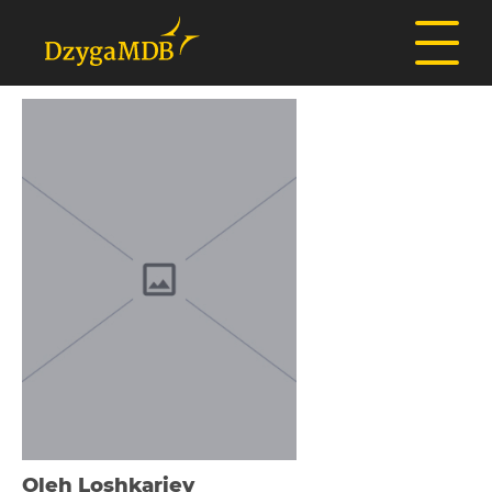
Oleh Loshkariev