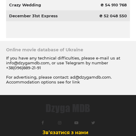
Crazy Wedding
₴ 54 910 768
December 31st Express
₴ 52 048 550
Online movie database of Ukraine
If you have any technical difficulties, please e-mail us at
info@dzygamdb.com
, or use Telegram by number
+38(096)889-21-91
For advertising, please contact:
ad@dzygamdb.com
.
Accommodation options see for
link
Зв’язатися з нами