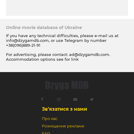
Online movie database of Ukraine
If you have any technical difficulties, please e-mail us at
info@dzygamdb.com
, or use Telegram by number
+38(096)889-21-91
For advertising, please contact:
ad@dzygamdb.com
.
Accommodation options see for
link
Зв’язатися з нами
Про нас
Розміщення реклами
FAQ