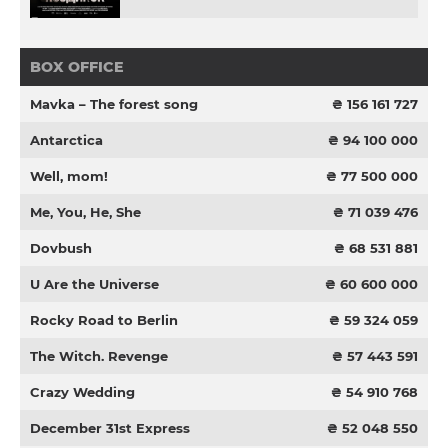
BOX OFFICE
Mavka – The forest song
₴ 156 161 727
Antarctica
₴ 94 100 000
Well, mom!
₴ 77 500 000
Me, You, He, She
₴ 71 039 476
Dovbush
₴ 68 531 881
U Are the Universe
₴ 60 600 000
Rocky Road to Berlin
₴ 59 324 059
The Witch. Revenge
₴ 57 443 591
Crazy Wedding
₴ 54 910 768
December 31st Express
₴ 52 048 550