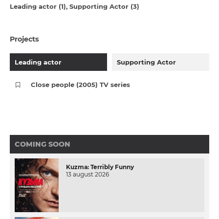
Leading actor (1)
Supporting Actor (3)
Projects
Leading actor
Supporting Actor
Close people (2005) TV series
COMING SOON
Kuzma: Terribly Funny
13 august 2026