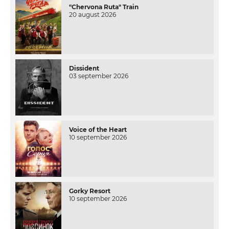
"Chervona Ruta" Train
20 august 2026
Dissident
03 september 2026
Voice of the Heart
10 september 2026
Gorky Resort
10 september 2026