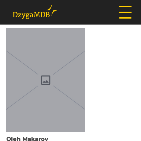
Oleh Makarov