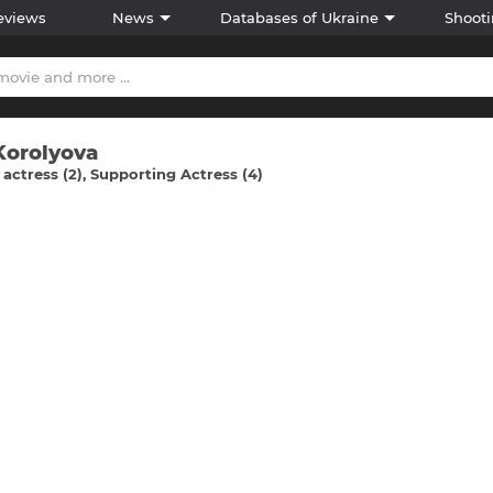
eviews
News
Databases of Ukraine
Shooti
Korolyova
actress (2)
Supporting Actress (4)