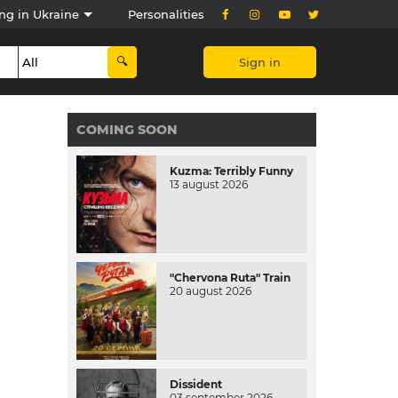
ng in Ukraine
Personalities
Sign in
COMING SOON
Kuzma: Terribly Funny
13 august 2026
"Chervona Ruta" Train
20 august 2026
Dissident
03 september 2026