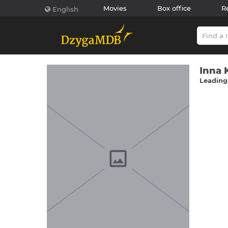
Movies
Box office
R
English
Іnna 
Leading 