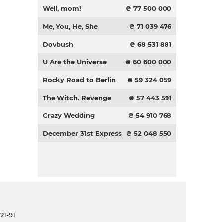
Well, mom!
₴ 77 500 000
Me, You, He, She
₴ 71 039 476
Dovbush
₴ 68 531 881
U Are the Universe
₴ 60 600 000
Rocky Road to Berlin
₴ 59 324 059
The Witch. Revenge
₴ 57 443 591
Crazy Wedding
₴ 54 910 768
December 31st Express
₴ 52 048 550
21-91