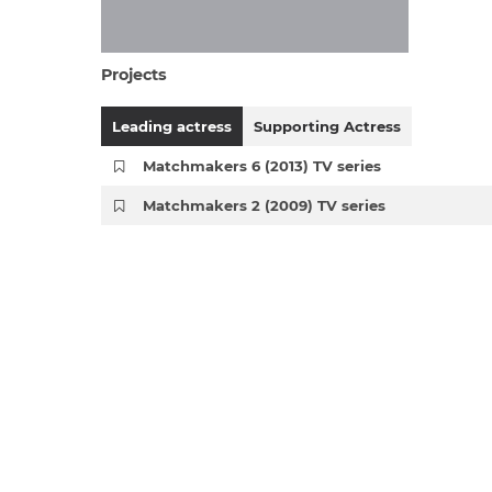
Projects
Leading actress
Supporting Actress
Matchmakers 6 (2013) TV series
Matchmakers 2 (2009) TV series