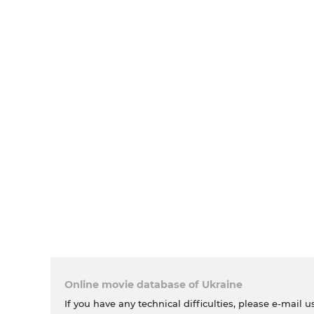
Online movie database of Ukraine
If you have any technical difficulties, please e-mail u