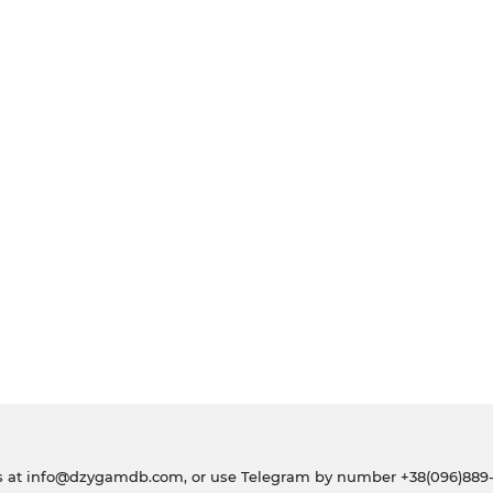
s at
info@dzygamdb.com
, or use Telegram by number
+38(096)889-