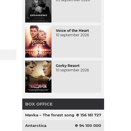
Voice of the Heart
10 september 2026
Gorky Resort
10 september 2026
BOX OFFICE
Mavka – The forest song
₴ 156 161 727
Antarctica
₴ 94 100 000