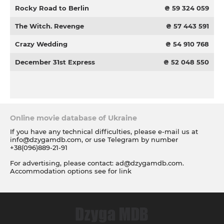
Rocky Road to Berlin
₴ 59 324 059
The Witch. Revenge
₴ 57 443 591
Crazy Wedding
₴ 54 910 768
December 31st Express
₴ 52 048 550
Online movie database of Ukraine
If you have any technical difficulties, please e-mail us at
info@dzygamdb.com
, or use Telegram by number
+38(096)889-21-91
For advertising, please contact:
ad@dzygamdb.com
.
Accommodation options see for
link