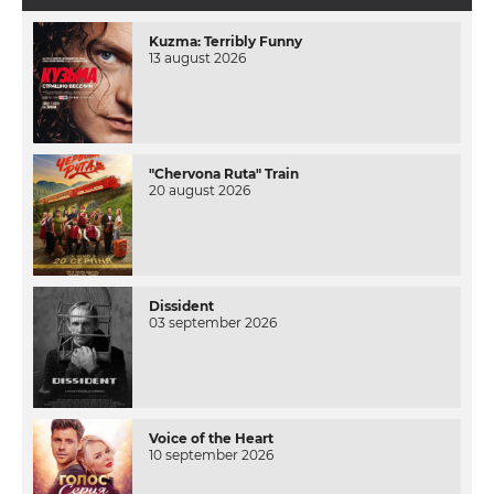
Kuzma: Terribly Funny
13 august 2026
"Chervona Ruta" Train
20 august 2026
Dissident
03 september 2026
Voice of the Heart
10 september 2026