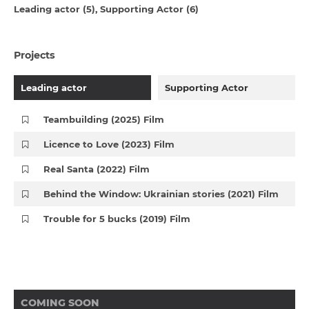
Leading actor (5)
Supporting Actor (6)
Projects
Leading actor
Supporting Actor
Teambuilding (2025) Film
Licence to Love (2023) Film
Real Santa (2022) Film
Behind the Window: Ukrainian stories (2021) Film
Trouble for 5 bucks (2019) Film
COMING SOON