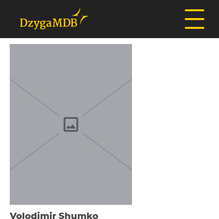
Volodimir Shumko