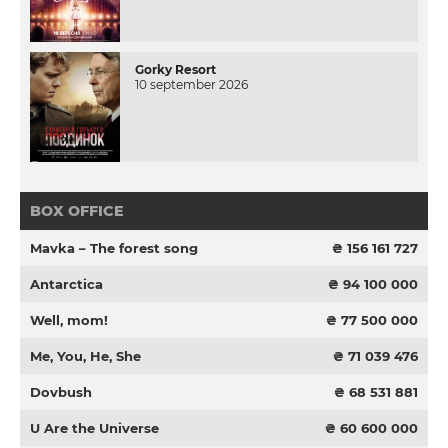
Gorky Resort
10 september 2026
BOX OFFICE
Mavka – The forest song
₴ 156 161 727
Antarctica
₴ 94 100 000
Well, mom!
₴ 77 500 000
Me, You, He, She
₴ 71 039 476
Dovbush
₴ 68 531 881
U Are the Universe
₴ 60 600 000