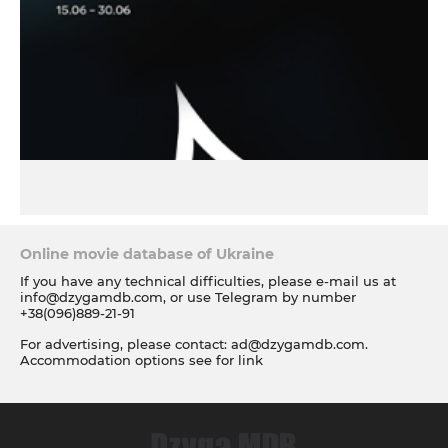
Online movie database of Ukraine
If you have any technical difficulties, please e-mail us at
info@dzygamdb.com
, or use Telegram by number
+38(096)889-21-91
For advertising, please contact:
ad@dzygamdb.com
.
Accommodation options see for
link