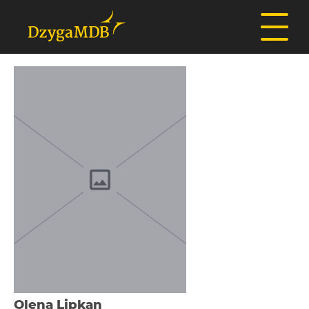
Olena Lіpkan