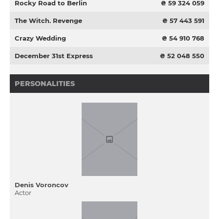
Rocky Road to Berlin
₴ 59 324 059
The Witch. Revenge
₴ 57 443 591
Crazy Wedding
₴ 54 910 768
December 31st Express
₴ 52 048 550
PERSONALITIES
Denis Voroncov
Actor