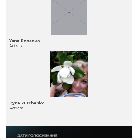
Yana Popadko
Actress
Iryna Yurchenko
Actress