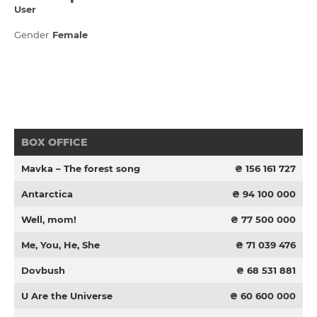
User
Gender
Female
BOX OFFICE
Mavka – The forest song
₴ 156 161 727
Antarctica
₴ 94 100 000
Well, mom!
₴ 77 500 000
Me, You, He, She
₴ 71 039 476
Dovbush
₴ 68 531 881
U Are the Universe
₴ 60 600 000