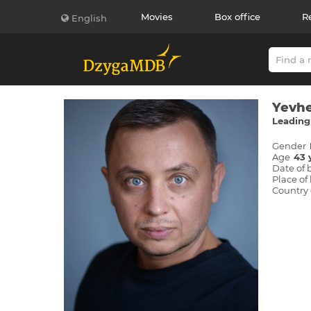
Movies
Box office
R
English
Yevhe
Leading 
Gender
Age
43 
Date of 
Place of 
Country 