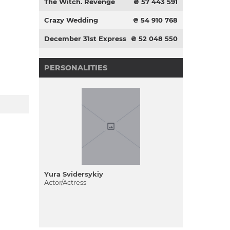
The Witch. Revenge
₴ 57 443 591
Crazy Wedding
₴ 54 910 768
December 31st Express
₴ 52 048 550
PERSONALITIES
Yura Svіdersykiy
Actor/Actress