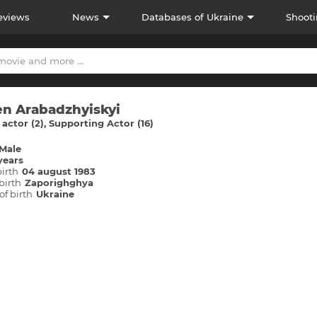
eviews
News
Databases of Ukraine
Shooti
n Arabadzhyiskyi
actor (2)
Supporting Actor (16)
Male
years
birth
04 august 1983
birth
Zaporіghghya
of birth
Ukraine