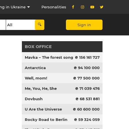
ng in Ukraine
Personalities
Sign in
BOX OFFICE
Mavka – The forest song
₴ 156 161 727
Antarctica
₴ 94 100 000
Well, mom!
₴ 77 500 000
Me, You, He, She
₴ 71 039 476
Dovbush
₴ 68 531 881
U Are the Universe
₴ 60 600 000
Rocky Road to Berlin
₴ 59 324 059