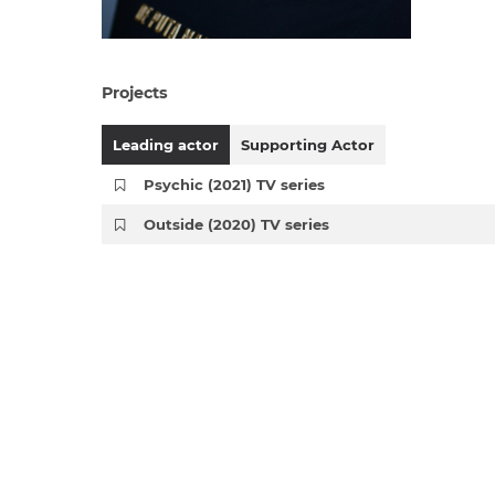
Projects
Leading actor
Supporting Actor
Psychic (2021) TV series
Outside (2020) TV series