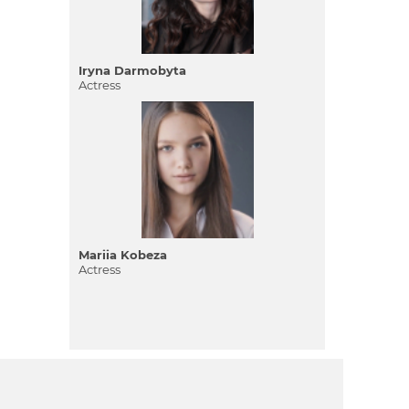
Iryna Darmobyta
Actress
Mariia Kobeza
Actress