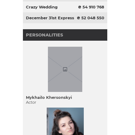
Crazy Wedding
₴ 54 910 768
December 31st Express
₴ 52 048 550
PERSONALITIES
Mykhailo Khersonskyi
Actor