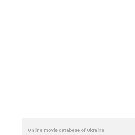
Online movie database of Ukraine