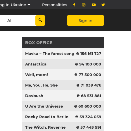
ng in Ukraine
Personalities
Sign in
BOX OFFICE
Mavka – The forest song
₴ 156 161 727
Antarctica
₴ 94 100 000
Well, mom!
₴ 77 500 000
Me, You, He, She
₴ 71 039 476
Dovbush
₴ 68 531 881
U Are the Universe
₴ 60 600 000
Rocky Road to Berlin
₴ 59 324 059
The Witch. Revenge
₴ 57 443 591