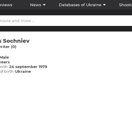
eviews
News
Databases of Ukraine
Shooti
 Sochniev
iter (0)
Male
years
birth
24 september 1979
of birth
Ukraine