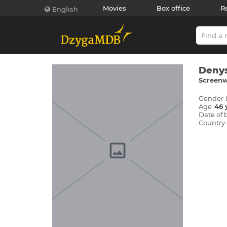
Movies
Box office
R
English
Denys
Screenwr
Gender
Age
46 
Date of 
Country 