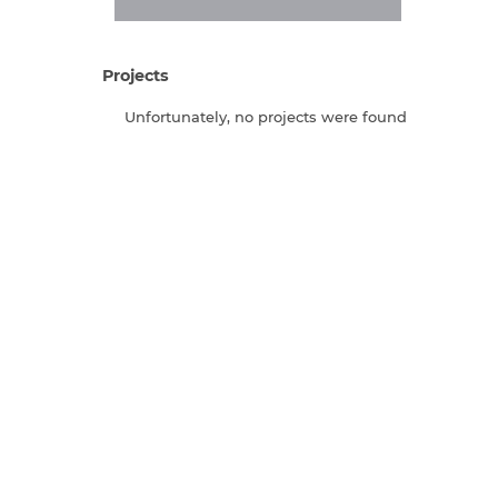
Projects
Unfortunately, no projects were found