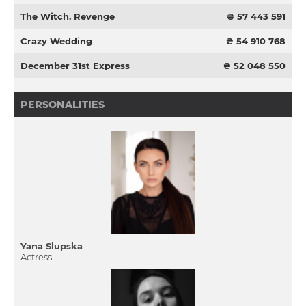
The Witch. Revenge
₴ 57 443 591
Crazy Wedding
₴ 54 910 768
December 31st Express
₴ 52 048 550
PERSONALITIES
Yana Slupska
Actress