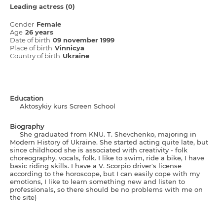
Leading actress (0)
Gender
Female
Age
26 years
Date of birth
09 november 1999
Place of birth
Vіnnicya
Country of birth
Ukraine
Education
Aktosykiy kurs Screen School
Biography
She graduated from KNU. T. Shevchenko, majoring in
Modern History of Ukraine. She started acting quite late, but
since childhood she is associated with creativity - folk
choreography, vocals, folk. I like to swim, ride a bike, I have
basic riding skills. I have a V. Scorpio driver's license
according to the horoscope, but I can easily cope with my
emotions, I like to learn something new and listen to
professionals, so there should be no problems with me on
the site)