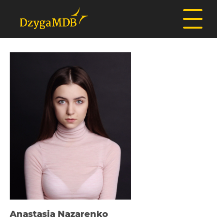
Anastasia Nazarenko