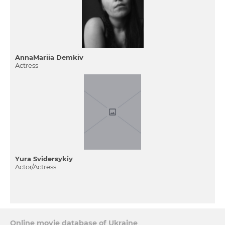
AnnaMariia Demkiv
Actress
Yura Svіdersykiy
Actor/Actress
Online movie database of Ukraine