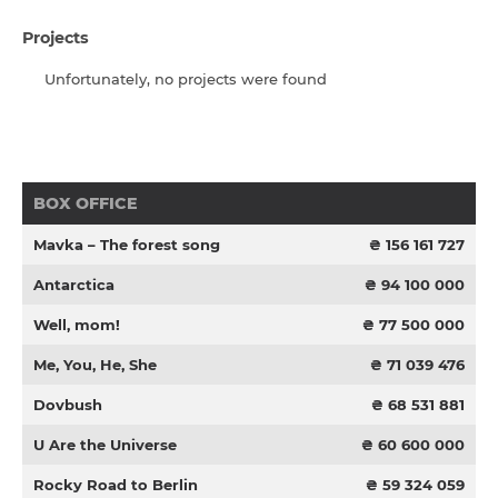
Projects
Unfortunately, no projects were found
BOX OFFICE
Mavka – The forest song
₴ 156 161 727
Antarctica
₴ 94 100 000
Well, mom!
₴ 77 500 000
Me, You, He, She
₴ 71 039 476
Dovbush
₴ 68 531 881
U Are the Universe
₴ 60 600 000
Rocky Road to Berlin
₴ 59 324 059