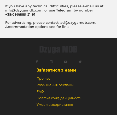
If you have any technical difficulties, please e-mail us at
info@dzygamdb.com
, or use Telegram by number
+38(096)889-21-91
For advertising, please contact:
ad@dzygamdb.com
.
Accommodation options see for
link
Зв’язатися з нами
Про нас
Розміщення реклами
FAQ
Політіка конфіденційності
Умови використання