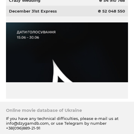
Crazy Wedding
₴ 54 910 768
December 31st Express
₴ 52 048 550
Online movie database of Ukraine
If you have any technical difficulties, please e-mail us at
info@dzygamdb.com
, or use Telegram by number
+38(096)889-21-91