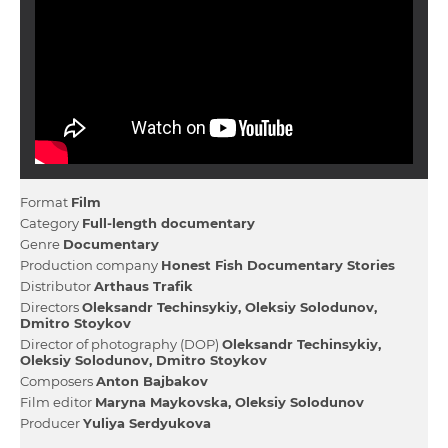
Format
Film
Category
Full-length documentary
Genre
Documentary
Production company
Honest Fish Documentary Stories
Distributor
Arthaus Trafіk
Directors
Oleksandr Techinsykiy
Oleksіy Solodunov
Dmitro Stoykov
Director of photography (DOP)
Oleksandr Techinsykiy
Oleksіy Solodunov
Dmitro Stoykov
Composers
Anton Bajbakov
Film editor
Maryna Maykovska
Oleksіy Solodunov
Producer
Yulіya Serdyukova