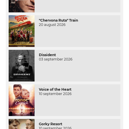
"Chervona Ruta" Train
20 august 2026
Dissident
03 september 2026
Voice of the Heart
10 september 2026
Gorky Resort
10 september 2026