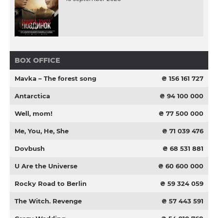
BOX OFFICE
Mavka – The forest song
₴ 156 161 727
Antarctica
₴ 94 100 000
Well, mom!
₴ 77 500 000
Me, You, He, She
₴ 71 039 476
Dovbush
₴ 68 531 881
U Are the Universe
₴ 60 600 000
Rocky Road to Berlin
₴ 59 324 059
The Witch. Revenge
₴ 57 443 591