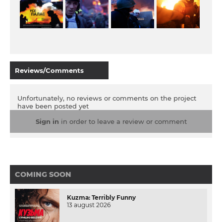
Reviews/Comments
Unfortunately, no reviews or comments on the project
have been posted yet
Sign in
in order to leave a review or comment
COMING SOON
Kuzma: Terribly Funny
13 august 2026