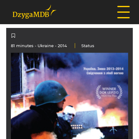
81 minutes -
Ukraine
- 2014
Status