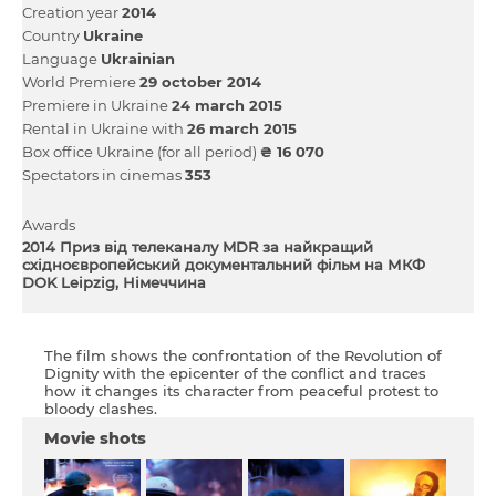
Creation year
2014
Country
Ukraine
Language
Ukrainian
World Premiere
29 october 2014
Premiere in Ukraine
24 march 2015
Rental in Ukraine with
26 march 2015
Box office Ukraine (for all period)
₴ 16 070
Spectators in cinemas
353
Awards
2014 Приз від телеканалу MDR за найкращий
східноєвропейський документальний фільм на МКФ
DOK Leipzig, Німеччина
The film shows the confrontation of the Revolution of
Dignity with the epicenter of the conflict and traces
how it changes its character from peaceful protest to
bloody clashes.
Movie shots